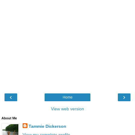
‹
›
Home
View web version
About Me
Tammie Dickerson
View my complete profile