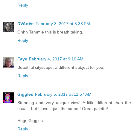
Reply
DVArtist
February 3, 2017 at 5:33 PM
Ohhh Tammie this is breath taking.
Reply
Faye
February 4, 2017 at 9:10 AM
Beautiful cityscape, a different subject for you.
Reply
Giggles
February 5, 2017 at 11:57 AM
Stunning and very unique view! A little different than the
usual...but I love it just the same!! Great palette!
Hugs Giggles
Reply