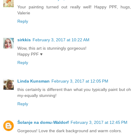
Your painting turned out really well! Happy PPF, hugs,
Valerie
Reply
sirkkis
February 3, 2017 at 10:22 AM
Wow, this art is stunningly gorgeous!
Happy PPF ♥
Reply
Linda Kunsman
February 3, 2017 at 12:05 PM
this certainly is different than what you typically paint but oh
my-equally stunning!
Reply
Šolanje na domu-Waldorf
February 3, 2017 at 12:45 PM
Gorgeous! Love the dark background and warm colors.