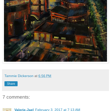
Tammie Dickerson
at
6:56 PM
Share
7 comments:
Valerie-Jael
February 3, 2017 at 7:13 AM