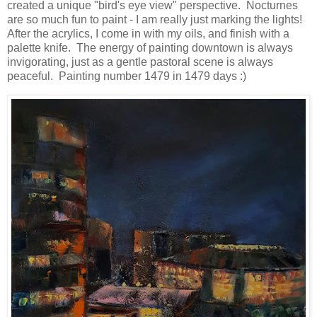
created a unique "bird's eye view" perspective. Nocturnes
are so much fun to paint - I am really just marking the lights!
After the acrylics, I come in with my oils, and finish with a
palette knife. The energy of painting downtown is always
invigorating, just as a gentle pastoral scene is always
peaceful. Painting number 1479 in 1479 days :)