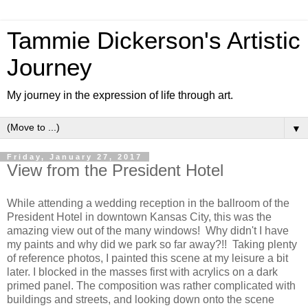
Tammie Dickerson's Artistic
Journey
My journey in the expression of life through art.
▼
Friday, January 27, 2017
View from the President Hotel
While attending a wedding reception in the ballroom of the
President Hotel in downtown Kansas City, this was the
amazing view out of the many windows! Why didn't I have
my paints and why did we park so far away?!! Taking plenty
of reference photos, I painted this scene at my leisure a bit
later. I blocked in the masses first with acrylics on a dark
primed panel. The composition was rather complicated with
buildings and streets, and looking down onto the scene