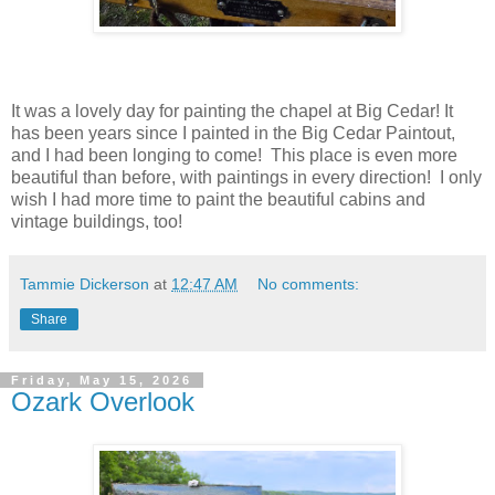
It was a lovely day for painting the chapel at Big Cedar! It
has been years since I painted in the Big Cedar Paintout,
and I had been longing to come! This place is even more
beautiful than before, with paintings in every direction! I only
wish I had more time to paint the beautiful cabins and
vintage buildings, too!
Tammie Dickerson
at
12:47 AM
No comments:
Share
Friday, May 15, 2026
Ozark Overlook