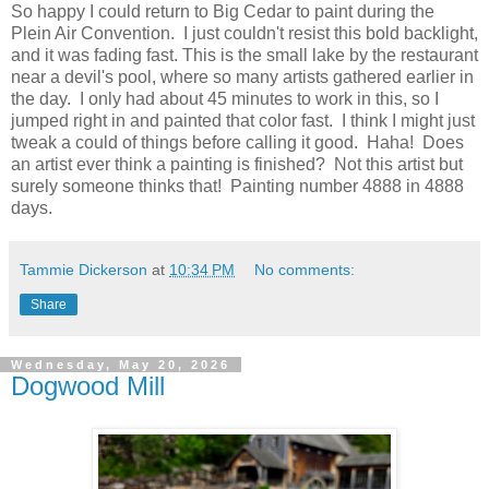
So happy I could return to Big Cedar to paint during the
Plein Air Convention. I just couldn't resist this bold backlight,
and it was fading fast. This is the small lake by the restaurant
near a devil's pool, where so many artists gathered earlier in
the day. I only had about 45 minutes to work in this, so I
jumped right in and painted that color fast. I think I might just
tweak a could of things before calling it good. Haha! Does
an artist ever think a painting is finished? Not this artist but
surely someone thinks that! Painting number 4888 in 4888
days.
Tammie Dickerson
at
10:34 PM
No comments:
Share
Wednesday, May 20, 2026
Dogwood Mill