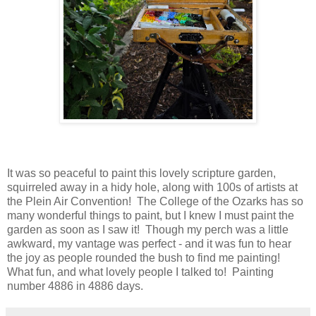
It was so peaceful to paint this lovely scripture garden,
squirreled away in a hidy hole, along with 100s of artists at
the Plein Air Convention! The College of the Ozarks has so
many wonderful things to paint, but I knew I must paint the
garden as soon as I saw it! Though my perch was a little
awkward, my vantage was perfect - and it was fun to hear
the joy as people rounded the bush to find me painting!
What fun, and what lovely people I talked to! Painting
number 4886 in 4886 days.