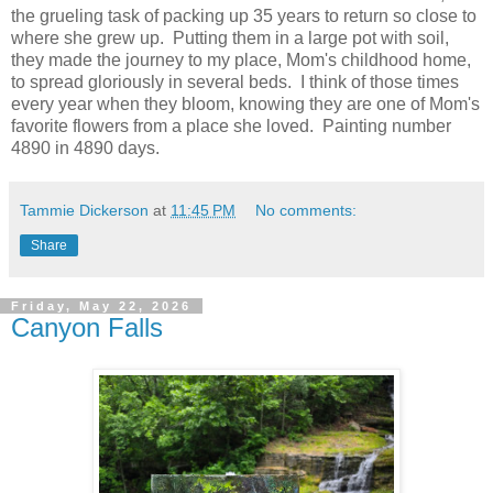
the grueling task of packing up 35 years to return so close to
where she grew up. Putting them in a large pot with soil,
they made the journey to my place, Mom's childhood home,
to spread gloriously in several beds. I think of those times
every year when they bloom, knowing they are one of Mom's
favorite flowers from a place she loved. Painting number
4890 in 4890 days.
Tammie Dickerson
at
11:45 PM
No comments:
Share
Friday, May 22, 2026
Canyon Falls