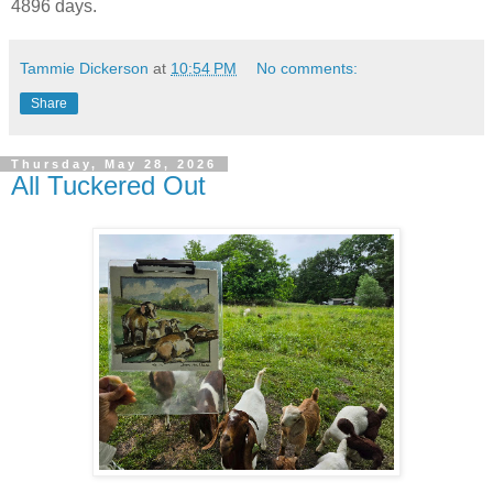
4896 days.
Tammie Dickerson
at
10:54 PM
No comments:
Share
Thursday, May 28, 2026
All Tuckered Out