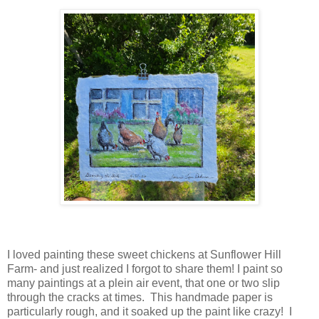
I loved painting these sweet chickens at Sunflower Hill
Farm- and just realized I forgot to share them! I paint so
many paintings at a plein air event, that one or two slip
through the cracks at times. This handmade paper is
particularly rough, and it soaked up the paint like crazy! I