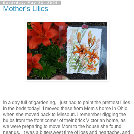
Saturday, May 23, 2026
Mother's Lilies
In a day full of gardening, I just had to paint the prettiest lilies
in the beds today! I moved these from Mom's home in Ohio
when she moved back to Missouri. I remember digging the
bulbs from the front corner of their brick Victorian home, as
we were preparing to move Mom to the house she found
near us. It was a bittersweet time of loss and heartache, and