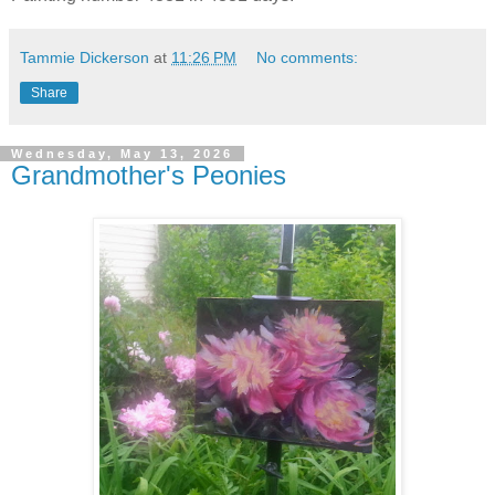
Tammie Dickerson
at
11:26 PM
No comments:
Share
Wednesday, May 13, 2026
Grandmother's Peonies