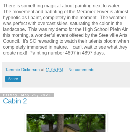
There is something magical about painting next to water.
The movement and babbling of the Meramec River is almost
hypnotic as I paint, completely in the moment. The weather
was perfect with overcast skies, saturating the color in the
landscape. This was my demo for the High School Plein Air
this morning, a wonderful event offered by the Steelville Arts
Council. It's SO rewarding to watch their talents bloom when
completely immersed in nature. I can't wait to see what they
create next! Painting number 4897 in 4897 days.
Tammie Dickerson
at
11:05 PM
No comments:
Share
Friday, May 29, 2026
Cabin 2