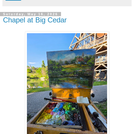
Saturday, May 16, 2026
Chapel at Big Cedar