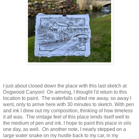
I just about closed down the place with this last sketch at
Dogwood Canyon! On arriving, I thought I'd return to this
location to paint. The waterfalls called me away, so away I
went, only to arrive here with 30 minutes to sketch. With pen
and ink I drew out my composition, thinking of how timeless
it all was. The vintage feel of this place lends itself well to
the medium of pen and ink. I hope to paint this place in oils
one day, as well. On another note, I nearly stepped on a
large water snake on my hustle back to my car, in my