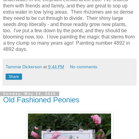
them with friends and family, and they are great to sop up
extra water in low lying areas. Their rhizomes are so dense
they need to be cut through to divide. Their shiny large
seeds drop liberally - and those readily grow new plants,
too. I've put a few down by the pond, and they should be
blooming now, too. I love painting the magic that stems from
a tiny clump so many years ago! Painting number 4892 in
4892 days.
Tammie Dickerson
at
9:44 PM
No comments:
Share
Sunday, May 24, 2026
Old Fashioned Peonies