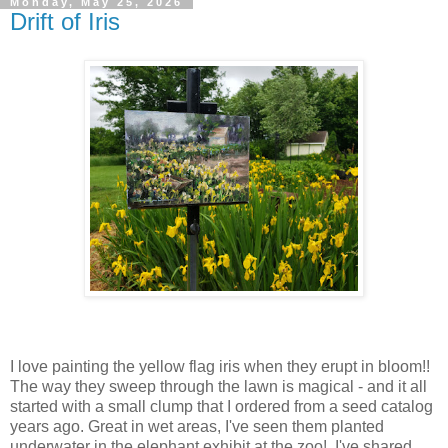
Monday, May 25, 2026
Drift of Iris
I love painting the yellow flag iris when they erupt in bloom!!
The way they sweep through the lawn is magical - and it all
started with a small clump that I ordered from a seed catalog
years ago. Great in wet areas, I've seen them planted
underwater in the elephant exhibit at the zoo! I've shared