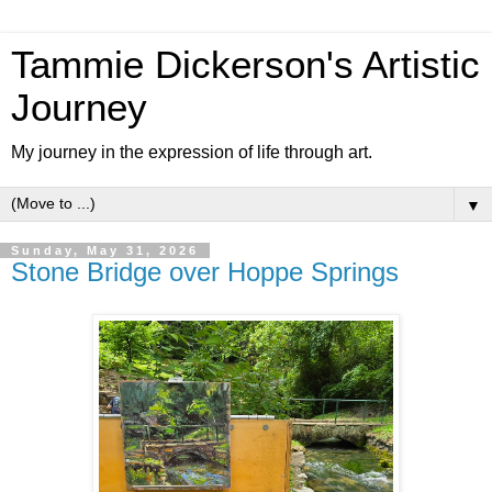
Tammie Dickerson's Artistic
Journey
My journey in the expression of life through art.
▼
Sunday, May 31, 2026
Stone Bridge over Hoppe Springs