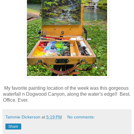
My favorite painting location of the week was this gorgeous
waterfall n Dogwood Canyon, along the water's edge!! Best.
Office. Ever.
Tammie Dickerson
at
5:19 PM
No comments:
Share