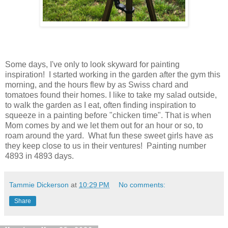
Some days, I've only to look skyward for painting
inspiration! I started working in the garden after the gym this
morning, and the hours flew by as Swiss chard and
tomatoes found their homes. I like to take my salad outside,
to walk the garden as I eat, often finding inspiration to
squeeze in a painting before "chicken time". That is when
Mom comes by and we let them out for an hour or so, to
roam around the yard. What fun these sweet girls have as
they keep close to us in their ventures! Painting number
4893 in 4893 days.
Tammie Dickerson
at
10:29 PM
No comments:
Share