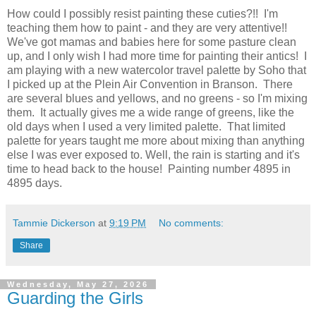
How could I possibly resist painting these cuties?!! I'm
teaching them how to paint - and they are very attentive!!
We've got mamas and babies here for some pasture clean
up, and I only wish I had more time for painting their antics! I
am playing with a new watercolor travel palette by Soho that
I picked up at the Plein Air Convention in Branson. There
are several blues and yellows, and no greens - so I'm mixing
them. It actually gives me a wide range of greens, like the
old days when I used a very limited palette. That limited
palette for years taught me more about mixing than anything
else I was ever exposed to. Well, the rain is starting and it's
time to head back to the house! Painting number 4895 in
4895 days.
Tammie Dickerson
at
9:19 PM
No comments:
Share
Wednesday, May 27, 2026
Guarding the Girls