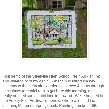
First demo of the Steelville High School Plein Air - an ink
and watercolor of my cabin! What fun to introduce new
students to the plein air experience! I drove 4 hours through
sometimes torrential rain to get here this morning, and I
really needed some paint time to unwind. We're headed to
the Folksy Fish Festival tomorrow, where we'll find the
stunning Meramec Springs park. Painting number 4896 in