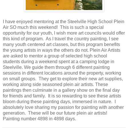
I have enjoyed mentoring at the Steelville High School Plein
Air SO much this weekend! This is such a special
opportunity for our youth, I wish more art councils would offer
this kind of program. As I travel the country painting, I see
many youth centered art classes, but this program benefits
the young artists in ways the others do not. Plein Air Artists
are asked to mentor a group of selected high school
students during a weekend spent at a camping lodge in
Steelville. We guide them through 6 different painting
sessions in different locations around the property, working
on small groups. They get to explore their new art supplies,
working along side seasoned plein air artists. These
paintings then culminate in a gallery show on the final day
for friends and family. It is so rewarding to see these artists
bloom during these painting days, immersed in nature. I
absolutely love sharing my passion for painting with another
generation. These will be our future plein air artists!
Painting number 4898 in 4898 days.