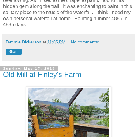
overflowing. As I hiked to the chapel to paint, I found this
hidden gem along the trail. It was enchanting to paint in this
solitary place to the music of the waterfall. I think I need my
own personal waterfall at home. Painting number 4885 in
4885 days.
Tammie Dickerson
at
11:05 PM
No comments:
Share
Sunday, May 17, 2026
Old Mill at Finley's Farm