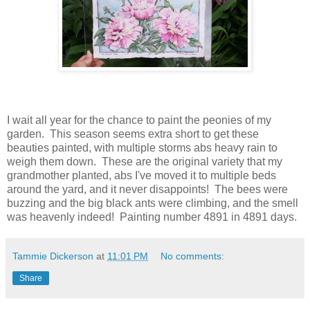
I wait all year for the chance to paint the peonies of my
garden. This season seems extra short to get these
beauties painted, with multiple storms abs heavy rain to
weigh them down. These are the original variety that my
grandmother planted, abs I've moved it to multiple beds
around the yard, and it never disappoints! The bees were
buzzing and the big black ants were climbing, and the smell
was heavenly indeed! Painting number 4891 in 4891 days.
Tammie Dickerson
at
11:01 PM
No comments:
Share