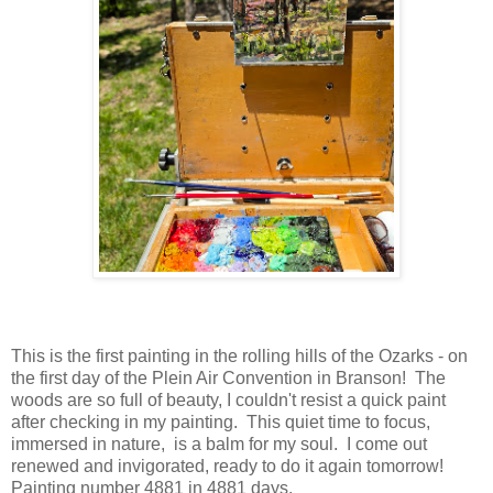
This is the first painting in the rolling hills of the Ozarks - on
the first day of the Plein Air Convention in Branson! The
woods are so full of beauty, I couldn't resist a quick paint
after checking in my painting. This quiet time to focus,
immersed in nature, is a balm for my soul. I come out
renewed and invigorated, ready to do it again tomorrow!
Painting number 4881 in 4881 days.