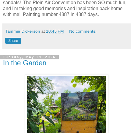
sandals! The Plein Air Convention has been SO much fun,
and I'm taking good memories and inspiration back home
with me! Painting number 4887 in 4887 days.
Tammie Dickerson
at
10:45 PM
No comments:
Share
Tuesday, May 19, 2026
In the Garden