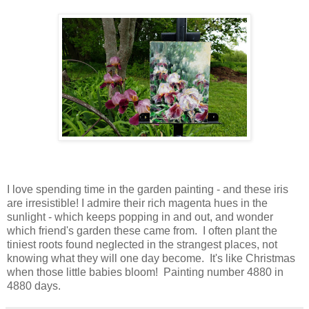
I love spending time in the garden painting - and these iris
are irresistible! I admire their rich magenta hues in the
sunlight - which keeps popping in and out, and wonder
which friend's garden these came from. I often plant the
tiniest roots found neglected in the strangest places, not
knowing what they will one day become. It's like Christmas
when those little babies bloom! Painting number 4880 in
4880 days.