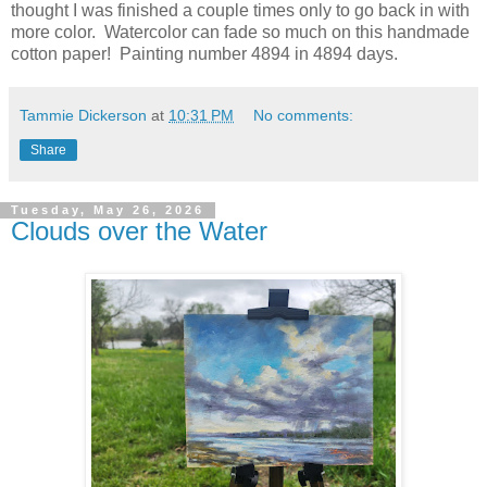
thought I was finished a couple times only to go back in with
more color. Watercolor can fade so much on this handmade
cotton paper! Painting number 4894 in 4894 days.
Tammie Dickerson
at
10:31 PM
No comments:
Share
Tuesday, May 26, 2026
Clouds over the Water