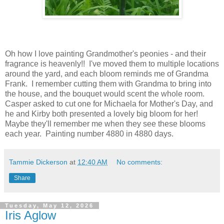
Oh how I love painting Grandmother's peonies - and their
fragrance is heavenly!! I've moved them to multiple locations
around the yard, and each bloom reminds me of Grandma
Frank. I remember cutting them with Grandma to bring into
the house, and the bouquet would scent the whole room.
Casper asked to cut one for Michaela for Mother's Day, and
he and Kirby both presented a lovely big bloom for her!
Maybe they'll remember me when they see these blooms
each year. Painting number 4880 in 4880 days.
Tammie Dickerson
at
12:40 AM
No comments:
Share
Tuesday, May 12, 2026
Iris Aglow