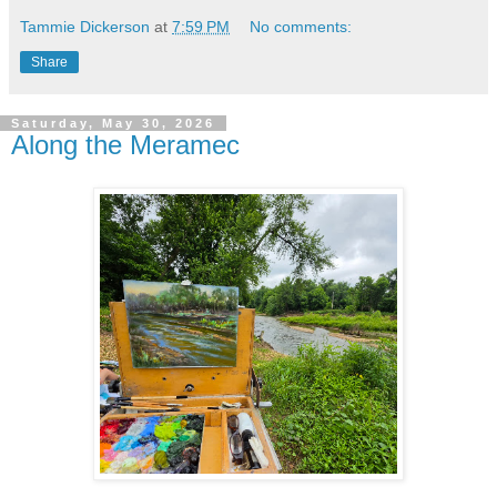
Tammie Dickerson
at
7:59 PM
No comments:
Share
Saturday, May 30, 2026
Along the Meramec