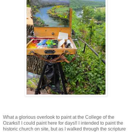
What a glorious overlook to paint at the College of the
Ozarks!! I could paint here for days!! I intended to paint the
historic church on site, but as I walked through the scripture