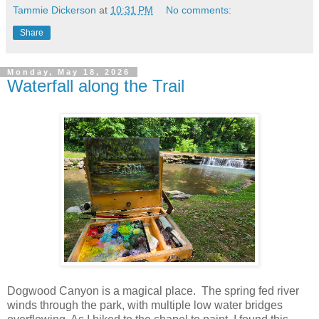
Tammie Dickerson
at
10:31 PM
No comments:
Share
Monday, May 18, 2026
Waterfall along the Trail
Dogwood Canyon is a magical place. The spring fed river
winds through the park, with multiple low water bridges