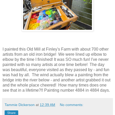
I painted this Old Mill at Finley's Farm with about 700 other
artists from an old iron bridge! We were lined up elbow to
elbow by the time I finished! It was SO much fun! I've never
painted with so many artists at one time before! The day
was beautiful, everyone visited as they passed by - and fun
was had by all. The wind actually blew a painting from the
bridge into the river below - and another artist grabbed it out
and the whole place cheered! How many times does one
see that in a lifetime?!! Painting number 4884 in 4884 days.
Tammie Dickerson
at
12:39 AM
No comments:
Share