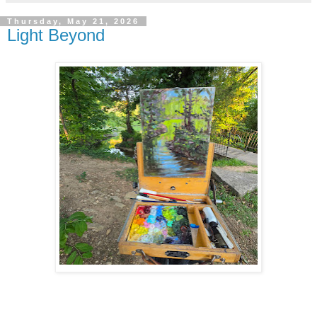
Thursday, May 21, 2026
Light Beyond