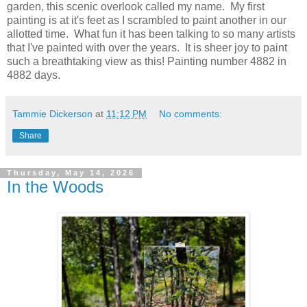
garden, this scenic overlook called my name. My first
painting is at it's feet as I scrambled to paint another in our
allotted time. What fun it has been talking to so many artists
that I've painted with over the years. It is sheer joy to paint
such a breathtaking view as this! Painting number 4882 in
4882 days.
Tammie Dickerson
at
11:12 PM
No comments:
Share
Thursday, May 14, 2026
In the Woods