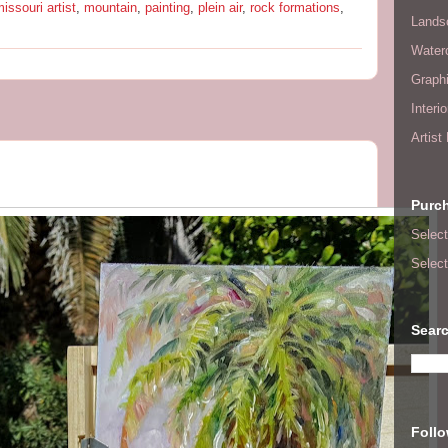
issouri artist
,
mountain
,
painting
,
plein air
,
rock formations
,
Lands
Waterc
Graphi
Interi
Artist
Purc
Select
Select
Searc
Foll