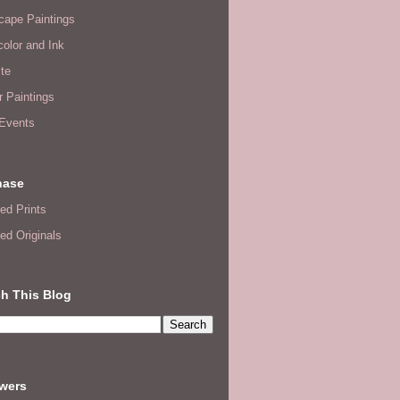
cape Paintings
olor and Ink
te
or Paintings
 Events
hase
ed Prints
ed Originals
h This Blog
owers