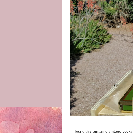
I found this amazing vintage Lucky 