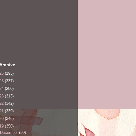
Archive
26
(195)
25
(337)
24
(280)
23
(313)
22
(342)
21
(339)
20
(346)
19
(350)
December
(30)