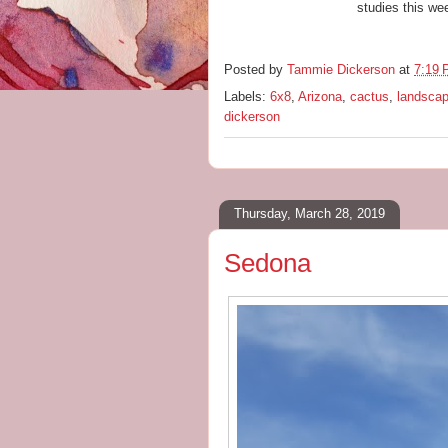
studies this we
Posted by
Tammie Dickerson
at
7:19
Labels:
6x8
,
Arizona
,
cactus
,
landsca
dickerson
Thursday, March 28, 2019
Sedona