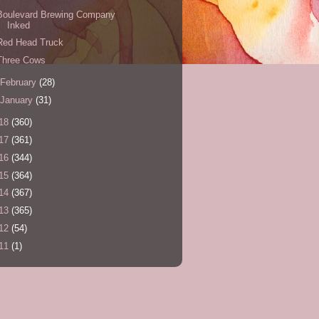
Boulevard Brewing Company
Inked
Red Head Truck
Three Cows
February
(28)
January
(31)
18
(360)
17
(361)
16
(344)
15
(364)
14
(367)
13
(365)
12
(54)
11
(1)