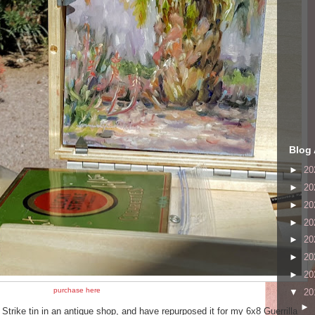
Blog 
►
20
►
20
►
20
►
20
►
20
►
20
►
20
purchase here
▼
20
►
Strike tin in an antique shop, and have repurposed it for my 6x8 Guerrilla