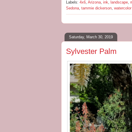
Labels:
4x6
,
Arizona
,
ink
,
landscape
,
m
Sedona
,
tammie dickerson
,
watercolor
Saturday, March 30, 2019
Sylvester Palm