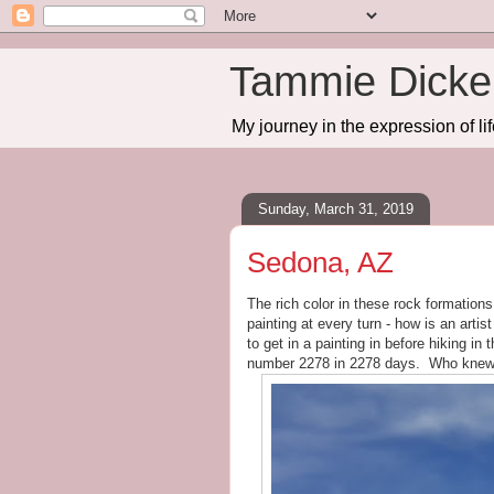
Tammie Dicker
My journey in the expression of lif
Sunday, March 31, 2019
Sedona, AZ
The rich color in these rock formations
painting at every turn - how is an artis
to get in a painting in before hiking in
number 2278 in 2278 days. Who knew t