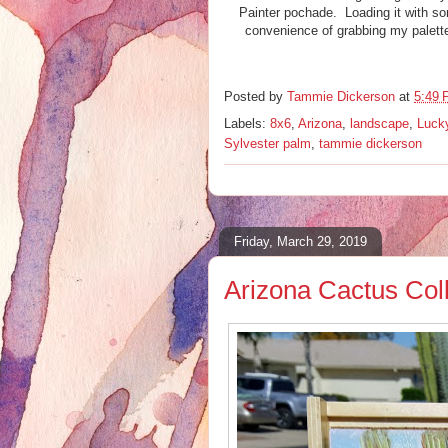
Painter pochade. Loading it with som
convenience of grabbing my palett
Posted by
Tammie Dickerson
at
5:49
Labels:
8x6
,
Arizona
,
landscape
,
Lucky
Sylvester palm
,
tammie dickerson
Friday, March 29, 2019
Arizona Cactus Coll