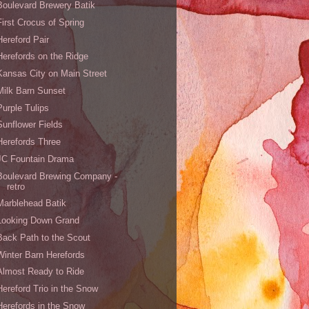
Boulevard Brewery Batik
First Crocus of Spring
Hereford Pair
Herefords on the Ridge
Kansas City on Main Street
Milk Barn Sunset
Purple Tulips
Sunflower Fields
Herefords Three
JC Fountain Drama
Boulevard Brewing Company -
retro
Marblehead Batik
Looking Down Grand
Back Path to the Scout
Winter Barn Herefords
Almost Ready to Ride
Hereford Trio in the Snow
Herefords in the Snow