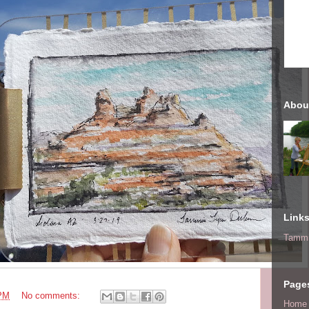
Abou
Link
Tammi
Page
 PM
No comments:
Home