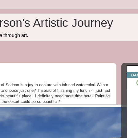
son's Artistic Journey
e through art.
 of Sedona is a joy to capture with ink and watercolor! With a
t to choose just one? Instead of finishing my lunch - I just had
 this beautiful place! I definitely need more time here! Painting
he desert could be so beautiful?