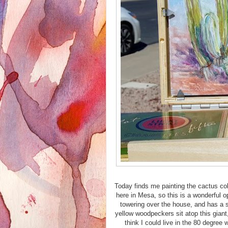
Today finds me painting the cactus col
here in Mesa, so this is a wonderful o
towering over the house, and has a s
yellow woodpeckers sit atop this giant
think I could live in the 80 degree