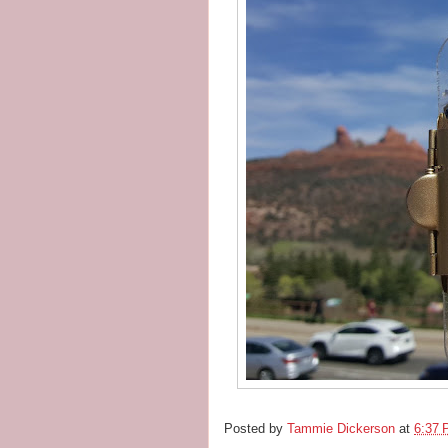
Posted by
Tammie Dickerson
at
6:37