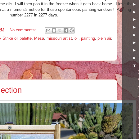
e oils, I will then pop it in the freezer when it gets back home. I love the
►
e at a moment's notice for those spontaneous painting windows! Painting
►
number 2277 in 2277 days.
►
►
 PM
No comments:
►
 Strike oil palette
,
Mesa
,
missouri artist
,
oil
,
painting
,
plein air
,
►
►
►
▼
ection