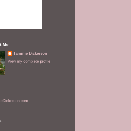
t Me
Tammie Dickerson
View my complete profile
s
eDickerson.com
s