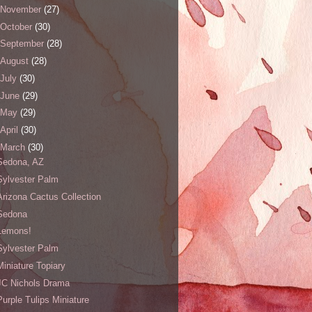
November
(27)
October
(30)
September
(28)
August
(28)
July
(30)
June
(29)
May
(29)
April
(30)
March
(30)
Sedona, AZ
Sylvester Palm
Arizona Cactus Collection
Sedona
Lemons!
Sylvester Palm
Miniature Topiary
JC Nichols Drama
Purple Tulips Miniature