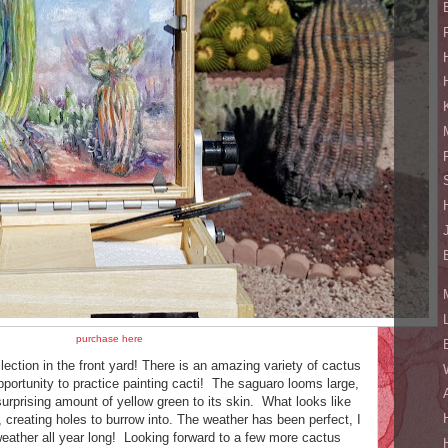
purchase here
lection in the front yard! There is an amazing variety of cactus
pportunity to practice painting cacti! The saguaro looms large,
urprising amount of yellow green to its skin. What looks like
, creating holes to burrow into. The weather has been perfect, I
 weather all year long! Looking forward to a few more cactus