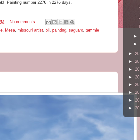
ek! Painting number 2276 in 2276 days.
 PM
No comments:
pe
,
Mesa
,
missouri artist
,
oil
,
painting
,
saguaro
,
tammie
►
►
►
20
►
20
►
20
►
20
►
20
►
20
►
20
►
20