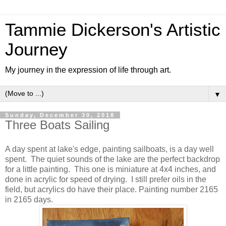
Tammie Dickerson's Artistic
Journey
My journey in the expression of life through art.
▼
Sunday, December 30, 2018
Three Boats Sailing
A day spent at lake's edge, painting sailboats, is a day well
spent. The quiet sounds of the lake are the perfect backdrop
for a little painting. This one is miniature at 4x4 inches, and
done in acrylic for speed of drying. I still prefer oils in the
field, but acrylics do have their place. Painting number 2165
in 2165 days.