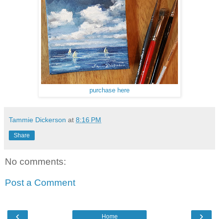
purchase here
Tammie Dickerson
at
8:16 PM
Share
No comments:
Post a Comment
‹
›
Home