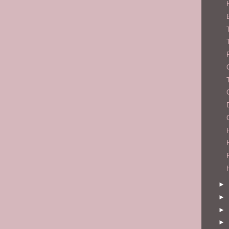
►
►
►
►