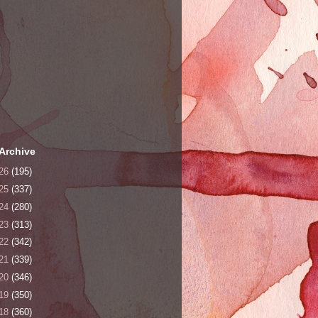
Archive
26
(195)
25
(337)
24
(280)
23
(313)
22
(342)
21
(339)
20
(346)
19
(350)
18
(360)