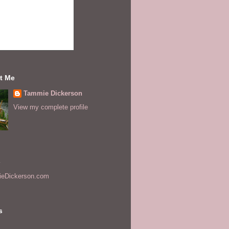
t Me
Tammie Dickerson
View my complete profile
s
eDickerson.com
s