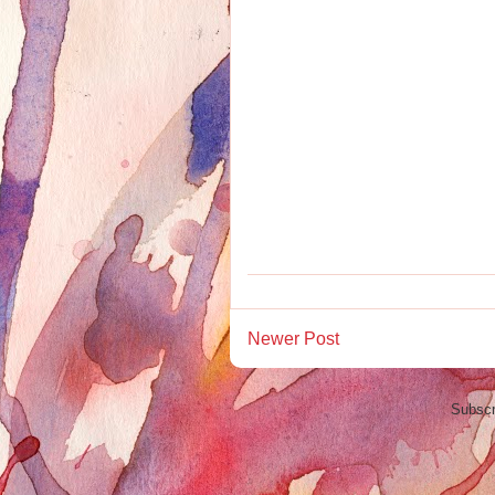
Newer Post
Subscr