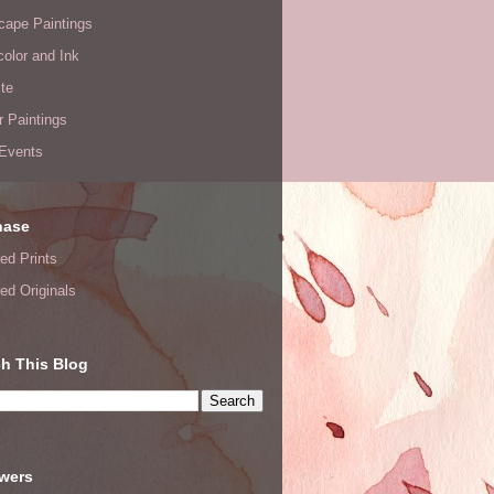
cape Paintings
olor and Ink
te
or Paintings
 Events
hase
ed Prints
ed Originals
h This Blog
owers