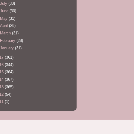
July
(30)
June
(30)
May
(31)
April
(29)
March
(31)
February
(28)
January
(31)
17
(361)
16
(344)
15
(364)
14
(367)
13
(365)
12
(54)
11
(1)