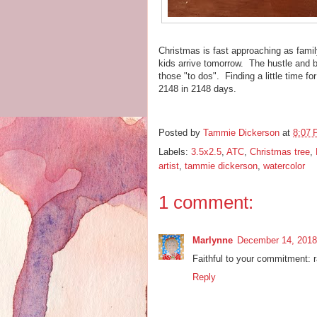
Christmas is fast approaching as famil
kids arrive tomorrow. The hustle and b
those "to dos". Finding a little time fo
2148 in 2148 days.
Posted by
Tammie Dickerson
at
8:07
Labels:
3.5x2.5
,
ATC
,
Christmas tree
,
artist
,
tammie dickerson
,
watercolor
1 comment:
Marlynne
December 14, 2018
Faithful to your commitment: r
Reply