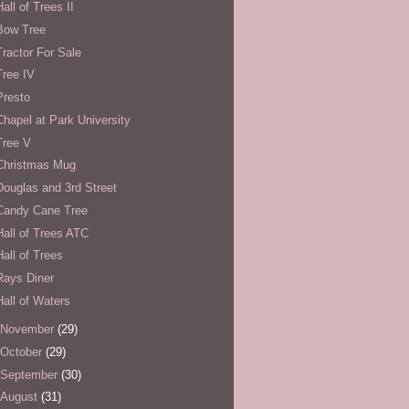
Hall of Trees II
Bow Tree
Tractor For Sale
Tree IV
Presto
Chapel at Park University
Tree V
Christmas Mug
Douglas and 3rd Street
Candy Cane Tree
Hall of Trees ATC
Hall of Trees
Rays Diner
Hall of Waters
November
(29)
October
(29)
September
(30)
August
(31)