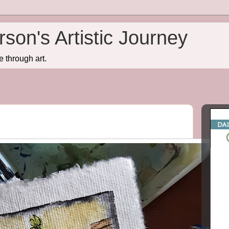
son's Artistic Journey
e through art.