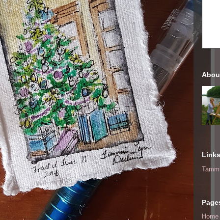
Abou
Link
Tammi
Page
Home