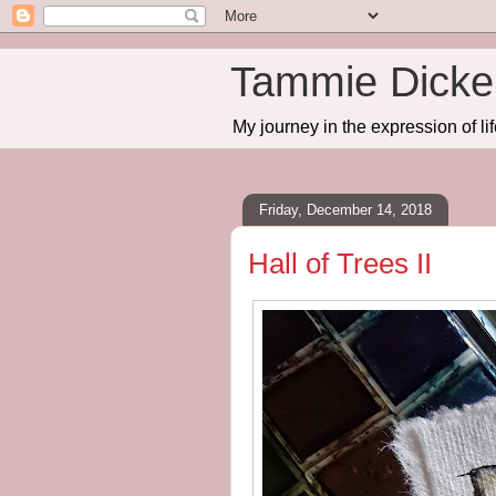
Tammie Dicker
My journey in the expression of lif
Friday, December 14, 2018
Hall of Trees II