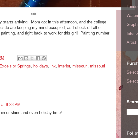
Lands
sold
Waterc
y starts arriving. Mom got in this afternoon, and the college
Graphi
ustle are keeping my mind occupied, as I check off all of
r painting, and right back to work for this girl! Painting number
Interi
Artist
 PM
Purc
Excelsior Springs
,
holidays
,
ink
,
interior
,
missouri
,
missouri
Select
Select
Searc
 at 9:23 PM
ain or shine and even holiday time!
Foll