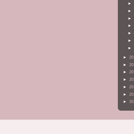
►
►
►
►
►
►
►
►
20
►
20
►
20
►
20
►
20
►
20
►
20