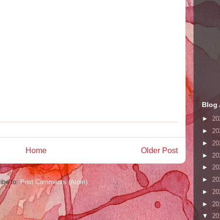
Blog 
►
20
►
20
►
20
Home
Older Post
►
20
►
20
►
20
ibe to:
Post Comments (Atom)
►
20
►
20
▼
20