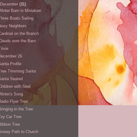
December
(31)
Winter Barn in Miniature
Three Boats Sailing
Nosy Neighbors
Cardinal on the Branch
Clouds over the Barn
Trixie
December 26
Santa Profile
Tree Trimming Santa
Santa Seated
Children with Sled
Winter's Song
Radio Flyer Tree
Bringing in the Tree
Toy Car Tree
Ribbon Tree
Snowy Path to Church