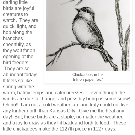
darling little
birds are joyful
creatures to
watch. They are
quick, light, and
hop along the
branches
cheerfully, as
they wait for an
opening at the
bird feeders.
They are so
abundant today!
Chickadees in Ink
Ink on paper, 5x7
It feels so like
spring with the
warm, balmy temps and calm breezes......even though the
winds are due to change, and possibly bring us some snow!
Oh no!! I am not a cold weather fan, and truly could not live
any further north than Kansas City! Give me the heat any
day! But, these birds are a staple, no matter the weather,
and a joy to draw as they flit back and forth to feed. These
little chickadees make the 1127th piece in 1127 days.