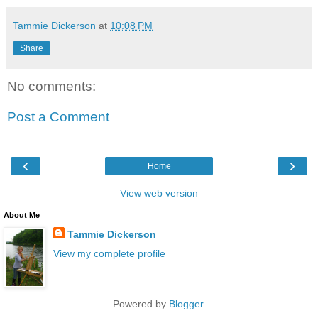
Tammie Dickerson
at
10:08 PM
Share
No comments:
Post a Comment
‹
›
Home
View web version
About Me
Tammie Dickerson
View my complete profile
Powered by
Blogger
.