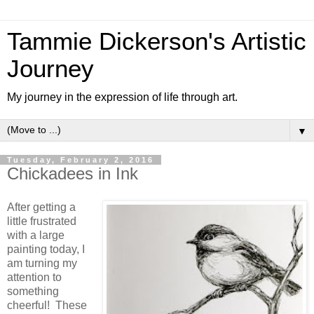
Tammie Dickerson's Artistic
Journey
My journey in the expression of life through art.
▼
Tuesday, February 2, 2016
Chickadees in Ink
After getting a
little frustrated
with a large
painting today, I
am turning my
attention to
something
cheerful! These