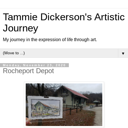
Tammie Dickerson's Artistic
Journey
My journey in the expression of life through art.
▼
Monday, November 23, 2020
Rocheport Depot