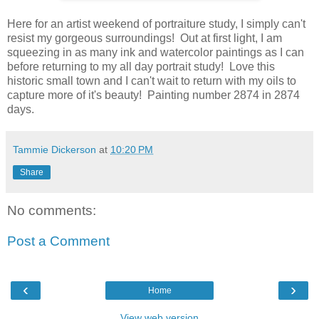
Here for an artist weekend of portraiture study, I simply can't
resist my gorgeous surroundings! Out at first light, I am
squeezing in as many ink and watercolor paintings as I can
before returning to my all day portrait study! Love this
historic small town and I can't wait to return with my oils to
capture more of it's beauty! Painting number 2874 in 2874
days.
Tammie Dickerson
at
10:20 PM
Share
No comments:
Post a Comment
‹
›
Home
View web version