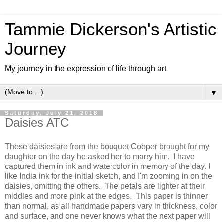
Tammie Dickerson's Artistic
Journey
My journey in the expression of life through art.
▼
Saturday, July 21, 2018
Daisies ATC
These daisies are from the bouquet Cooper brought for my
daughter on the day he asked her to marry him. I have
captured them in ink and watercolor in memory of the day. I
like India ink for the initial sketch, and I'm zooming in on the
daisies, omitting the others. The petals are lighter at their
middles and more pink at the edges. This paper is thinner
than normal, as all handmade papers vary in thickness, color
and surface, and one never knows what the next paper will