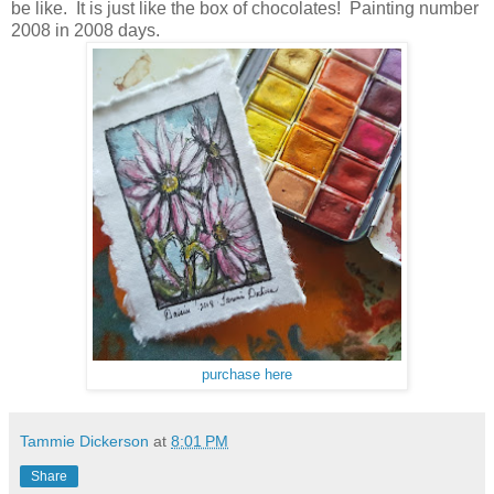
be like. It is just like the box of chocolates! Painting number
2008 in 2008 days.
purchase here
Tammie Dickerson
at
8:01 PM
Share