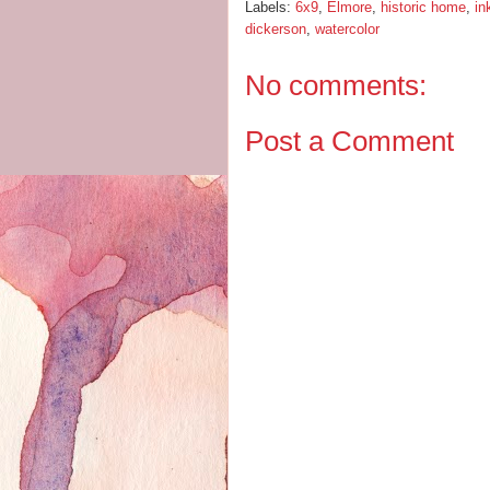
Labels:
6x9
,
Elmore
,
historic home
,
in
dickerson
,
watercolor
No comments:
Post a Comment