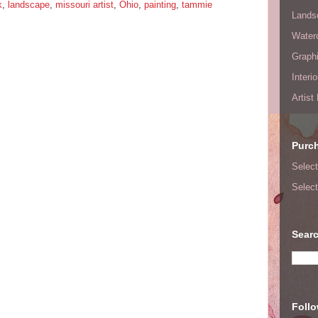
k
,
landscape
,
missouri artist
,
Ohio
,
painting
,
tammie
Lands
Waterc
Graphi
Interi
Artist
Purc
Select
Select
Searc
Foll