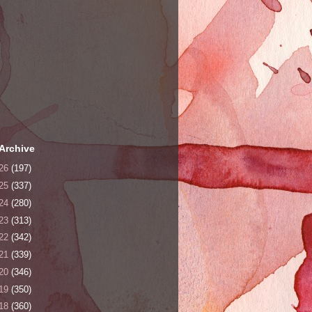
Archive
26
(197)
25
(337)
24
(280)
23
(313)
22
(342)
21
(339)
20
(346)
19
(350)
18
(360)