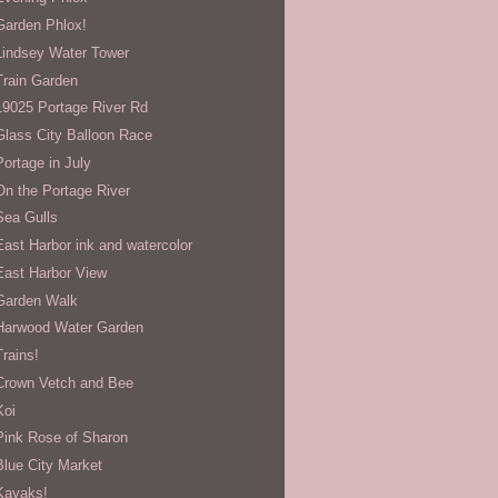
Garden Phlox!
Lindsey Water Tower
Train Garden
19025 Portage River Rd
Glass City Balloon Race
Portage in July
On the Portage River
Sea Gulls
East Harbor ink and watercolor
East Harbor View
Garden Walk
Harwood Water Garden
Trains!
Crown Vetch and Bee
Koi
Pink Rose of Sharon
Blue City Market
Kayaks!