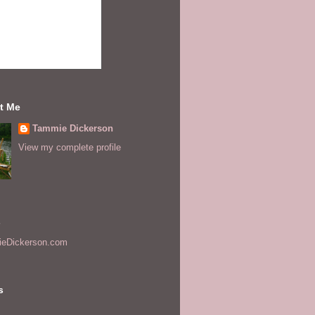
t Me
Tammie Dickerson
View my complete profile
s
eDickerson.com
s