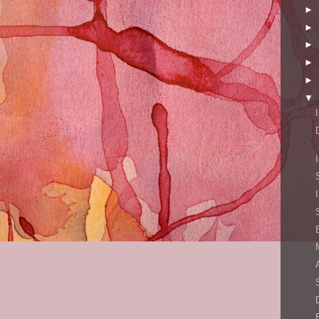
►
►
►
►
►
▼