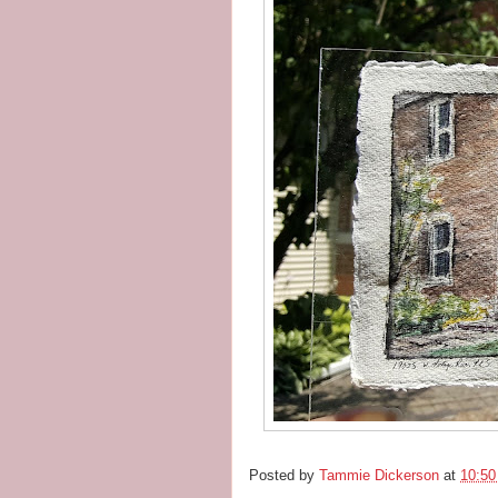
Posted by
Tammie Dickerson
at
10:5