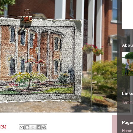
Abou
Link
Tammi
Page
0 PM
Home