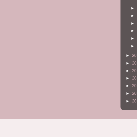
►
►
►
►
►
►
►
20
►
20
►
20
►
20
►
20
►
20
►
20