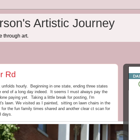
son's Artistic Journey
e through art.
er Rd
 unfolds hourly. Beginning in one state, ending three states
he end of a long day indeed. It seems I must always pay the
one paying yet. Taking a little break for posting, I'm
s lawn. We visited as I painted, sitting on lawn chairs in the
 for the fun family times shared and another clear ct scan for
3 days.