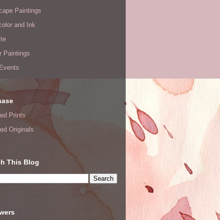
cape Paintings
olor and Ink
te
or Paintings
 Events
hase
ed Prints
ed Originals
h This Blog
owers