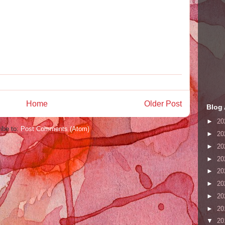
Home
Older Post
Blog 
►
20
ibe to:
Post Comments (Atom)
►
20
►
20
►
20
►
20
►
20
►
20
►
20
▼
20