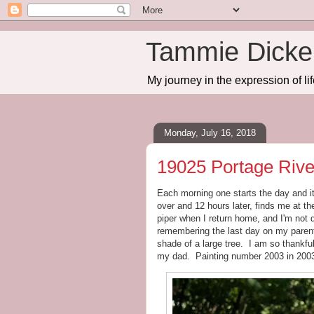
Tammie Dicker
My journey in the expression of lif
Monday, July 16, 2018
19025 Portage Riv
Each morning one starts the day and it
over and 12 hours later, finds me at t
piper when I return home, and I'm not d
remembering the last day on my parent'
shade of a large tree. I am so thankful
my dad. Painting number 2003 in 200