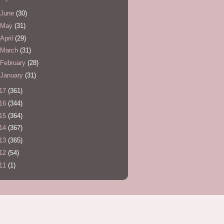
June
(30)
May
(31)
April
(29)
March
(31)
February
(28)
January
(31)
17
(361)
16
(344)
15
(364)
14
(367)
13
(365)
12
(54)
11
(1)