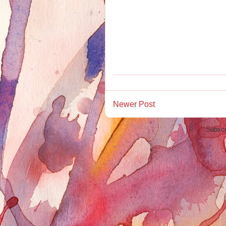
Newer Post
Subscr