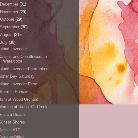
December
(31)
November
(29)
October
(29)
September
(30)
August
(31)
July
(30)
Island Lavender
Daisies and Coneflowers in
Watercolor
Island Lavender Farm Inked
Sister Bay Saturday
Island Lavender Farm
Storm in Ephraim
Barn at Wood Orchard
Morning at Rieboldt's Creek
Anclam Beach
Sunset Shores
Daisies ATC
Evening Phlox