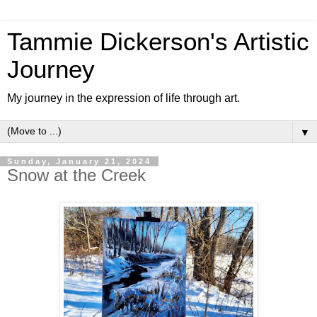
Tammie Dickerson's Artistic
Journey
My journey in the expression of life through art.
▼
Sunday, January 21, 2024
Snow at the Creek