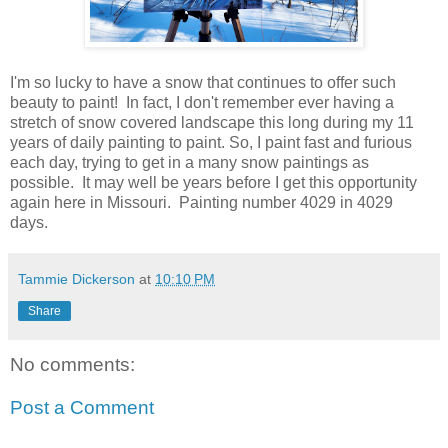
I'm so lucky to have a snow that continues to offer such
beauty to paint! In fact, I don't remember ever having a
stretch of snow covered landscape this long during my 11
years of daily painting to paint. So, I paint fast and furious
each day, trying to get in a many snow paintings as
possible. It may well be years before I get this opportunity
again here in Missouri. Painting number 4029 in 4029
days.
Tammie Dickerson
at
10:10 PM
Share
No comments:
Post a Comment