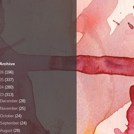
Archive
26
(196)
25
(337)
24
(280)
23
(313)
December
(28)
November
(25)
October
(24)
September
(24)
August
(28)