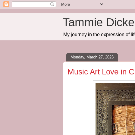
Tammie Dicker
My journey in the expression of lif
Monday, March 27, 2023
Music Art Love in 