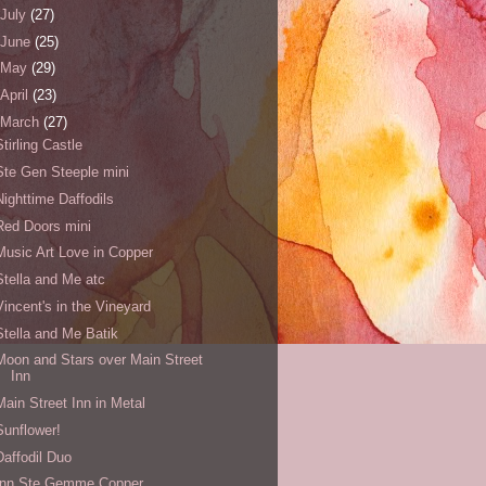
July
(27)
June
(25)
May
(29)
April
(23)
March
(27)
Stirling Castle
Ste Gen Steeple mini
Nighttime Daffodils
Red Doors mini
Music Art Love in Copper
Stella and Me atc
Vincent's in the Vineyard
Stella and Me Batik
Moon and Stars over Main Street
Inn
Main Street Inn in Metal
Sunflower!
Daffodil Duo
Inn Ste Gemme Copper