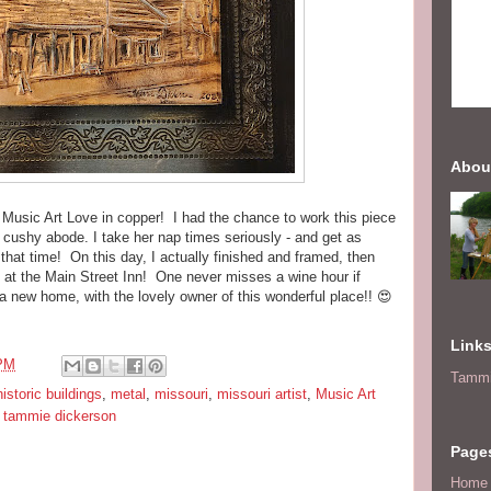
Abou
 Music Art Love in copper! I had the chance to work this piece
r cushy abode. I take her nap times seriously - and get as
that time! On this day, I actually finished and framed, then
 at the Main Street Inn! One never misses a wine hour if
a new home, with the lovely owner of this wonderful place!! 😍
.
Link
 PM
Tammi
historic buildings
,
metal
,
missouri
,
missouri artist
,
Music Art
,
tammie dickerson
Page
Home