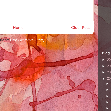
Home
Older Post
ibe to:
Post Comments (Atom)
Blog 
►
20
►
20
►
20
▼
20
►
►
►
►
►