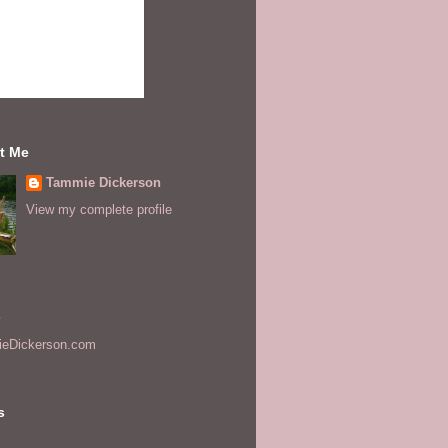
t Me
Tammie Dickerson
View my complete profile
s
eDickerson.com
s