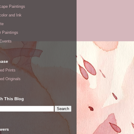
cape Paintings
olor and Ink
te
or Paintings
 Events
hase
ed Prints
ed Originals
h This Blog
owers