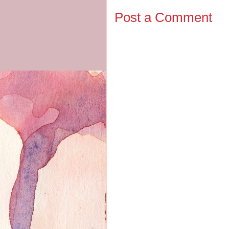
Post a Comment