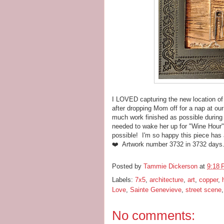
I LOVED capturing the new location of
after dropping Mom off for a nap at ou
much work finished as possible during 
needed to wake her up for "Wine Hour"
possible! I'm so happy this piece has 
❤️ Artwork number 3732 in 3732 days
Posted by
Tammie Dickerson
at
9:18
Labels:
7x5
,
architecture
,
art
,
copper
,
Love
,
Sainte Genevieve
,
street scene
No comments: