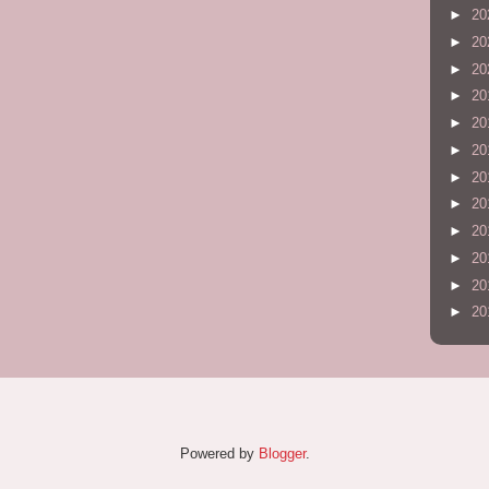
►
20
►
20
►
20
►
20
►
20
►
20
►
20
►
20
►
20
►
20
►
20
►
20
Powered by
Blogger
.