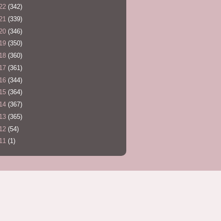
22
(342)
21
(339)
20
(346)
19
(350)
18
(360)
17
(361)
16
(344)
15
(364)
14
(367)
13
(365)
12
(54)
11
(1)