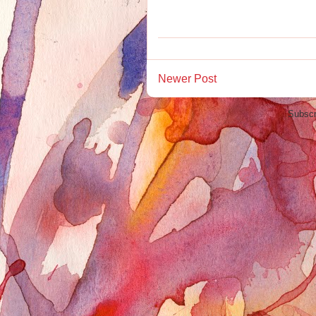
Newer Post
Subscr