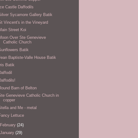
Ice Castle Daffodils
Silver Sycamore Gallery Batik
St Vincent's in the Vineyard
Main Street Koi
Moon Over Ste Genevieve
Catholic Church
Sunflowers Batik
Jean Baptiste-Valle House Batik
Iris Batik
Daffodil
Daffodils!
Round Barn of Belton
Ste Genevieve Catholic Church in
copper
Stella and Me - metal
Fancy Lettuce
February
(24)
January
(29)