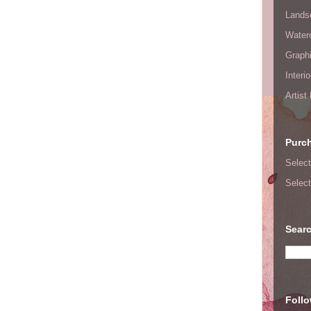
Lands
Waterc
Graphi
Interi
Artist
Purc
Select
Select
Searc
Foll