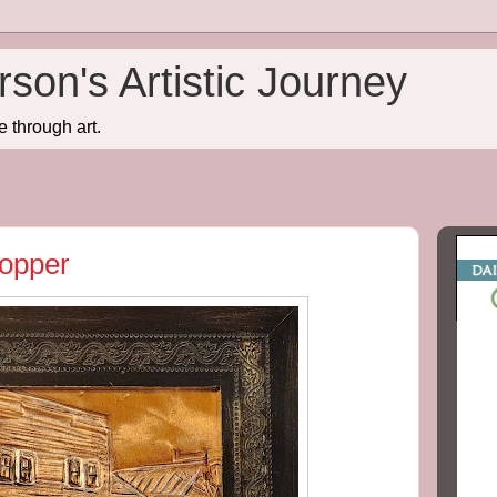
son's Artistic Journey
e through art.
Copper