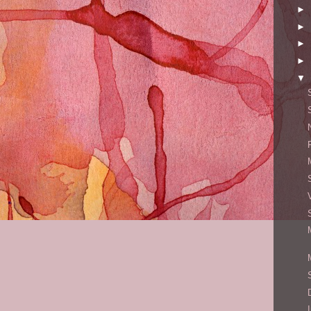
►
►
►
►
▼