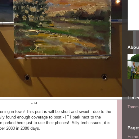
Abou
Link
sold
Tammi
evening in town! This post is will be short and sweet - due to the
nally found enough coverage to post - IF I park next to the
parked here just to use their phones! Silly tech issues, it is
Page
ber 2080 in 2080 days.
Home