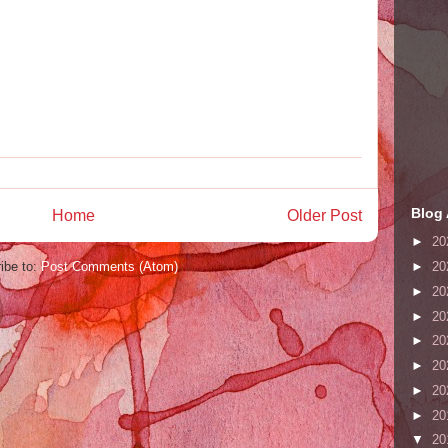
Blog 
Home
Older Post
►
20
ibe to:
Post Comments (Atom)
►
20
►
20
►
20
►
20
►
20
►
20
►
20
▼
20