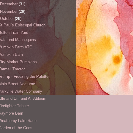
December
(31)
November
(29)
October
(29)
St Paul's Episcopal Church
Belton Train Yard
Hats and Mannequins
Pumpkin Farm ATC
Pumpkin Barn
City Market Pumpkins
Farmall Tractor
Art Tip - Freezing the Palette
Main Street Nocturne
Parkville Water Company
Elle and Em and All Abloom
Firefighter Tribute
Raymore Barn
Weatherby Lake Race
Garden of the Gods