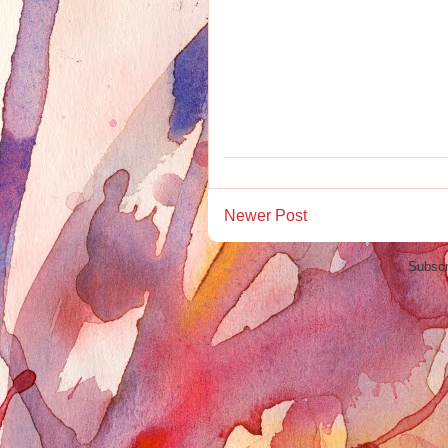
Newer Post
Subscr