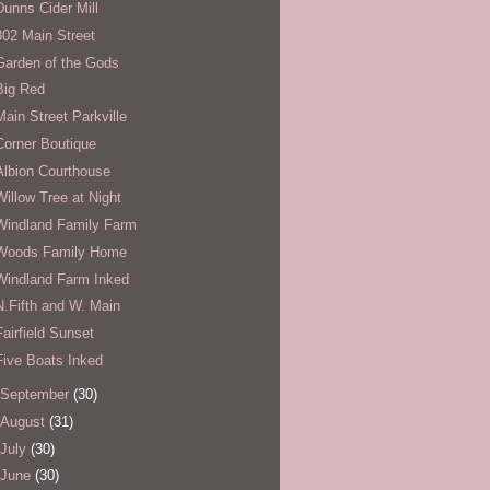
Dunns Cider Mill
802 Main Street
Garden of the Gods
Big Red
Main Street Parkville
Corner Boutique
Albion Courthouse
Willow Tree at Night
Windland Family Farm
Woods Family Home
Windland Farm Inked
N.Fifth and W. Main
Fairfield Sunset
Five Boats Inked
September
(30)
August
(31)
July
(30)
June
(30)