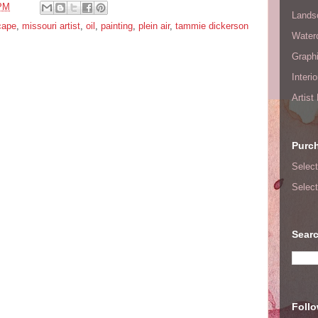
 PM
Lands
cape
,
missouri artist
,
oil
,
painting
,
plein air
,
tammie dickerson
Waterc
Graphi
Interi
Artist
Purc
Select
Select
Searc
Foll