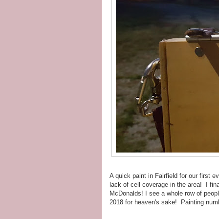
A quick paint in Fairfield for our first 
lack of cell coverage in the area! I fi
McDonalds! I see a whole row of people 
2018 for heaven's sake! Painting num