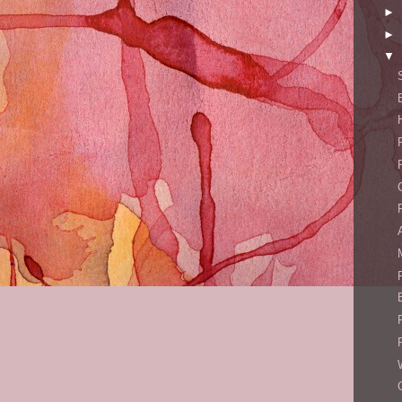
►
►
▼