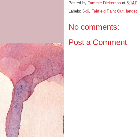
Posted by
Tammie Dickerson
at
8:14
Labels:
6x6
,
Fairfield Paint Out
,
lands
No comments:
Post a Comment