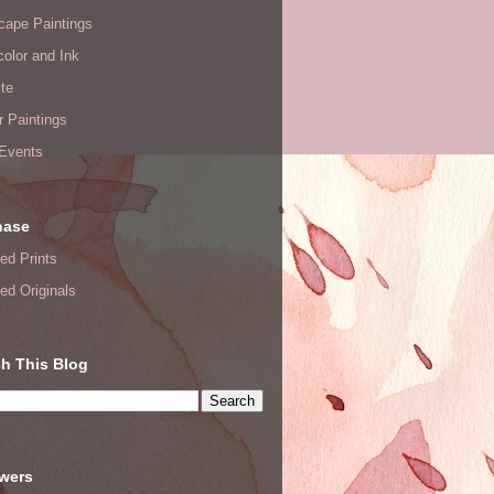
cape Paintings
olor and Ink
te
or Paintings
 Events
hase
ed Prints
ed Originals
h This Blog
owers