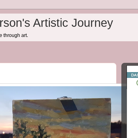
son's Artistic Journey
e through art.