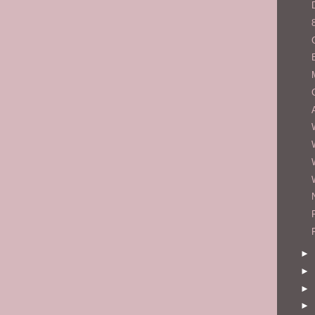
►
►
►
►