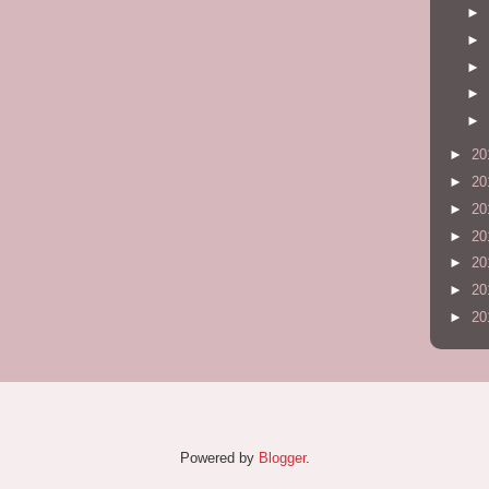
►
►
►
►
►
►
20
►
20
►
20
►
20
►
20
►
20
►
20
Powered by
Blogger
.