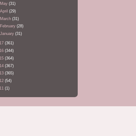
May
(31)
April
(29)
March
(31)
February
(28)
January
(31)
17
(361)
16
(344)
15
(364)
14
(367)
13
(365)
12
(54)
11
(1)