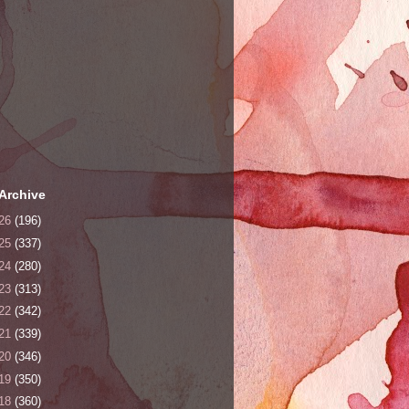
Archive
26
(196)
25
(337)
24
(280)
23
(313)
22
(342)
21
(339)
20
(346)
19
(350)
18
(360)