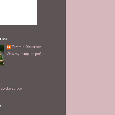
t Me
Tammie Dickerson
View my complete profile
s
eDickerson.com
s