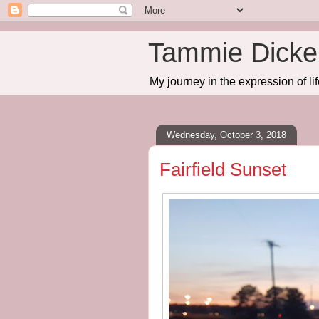
Tammie Dicker
My journey in the expression of lif
Wednesday, October 3, 2018
Fairfield Sunset