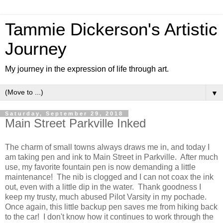
Tammie Dickerson's Artistic
Journey
My journey in the expression of life through art.
▼
Saturday, September 29, 2018
Main Street Parkville Inked
The charm of small towns always draws me in, and today I
am taking pen and ink to Main Street in Parkville. After much
use, my favorite fountain pen is now demanding a little
maintenance! The nib is clogged and I can not coax the ink
out, even with a little dip in the water. Thank goodness I
keep my trusty, much abused Pilot Varsity in my pochade.
Once again, this little backup pen saves me from hiking back
to the car! I don't know how it continues to work through the