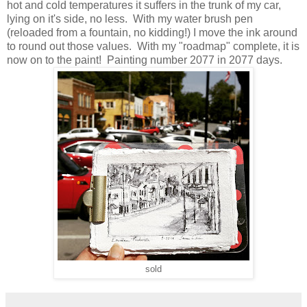
hot and cold temperatures it suffers in the trunk of my car,
lying on it's side, no less. With my water brush pen
(reloaded from a fountain, no kidding!) I move the ink around
to round out those values. With my "roadmap" complete, it is
now on to the paint! Painting number 2077 in 2077 days.
sold