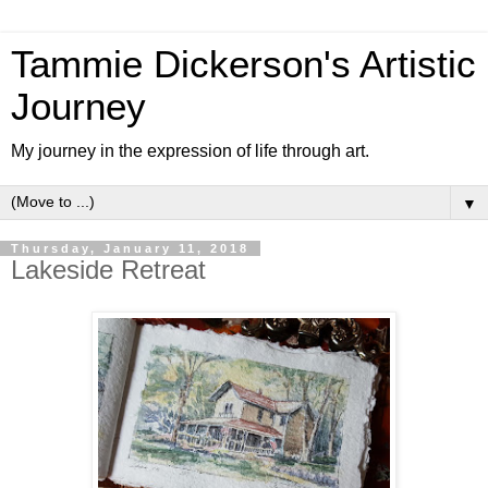
Tammie Dickerson's Artistic
Journey
My journey in the expression of life through art.
▼
Thursday, January 11, 2018
Lakeside Retreat