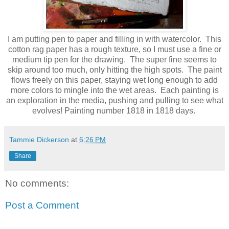
I am putting pen to paper and filling in with watercolor. This
cotton rag paper has a rough texture, so I must use a fine or
medium tip pen for the drawing. The super fine seems to
skip around too much, only hitting the high spots. The paint
flows freely on this paper, staying wet long enough to add
more colors to mingle into the wet areas. Each painting is
an exploration in the media, pushing and pulling to see what
evolves! Painting number 1818 in 1818 days.
Tammie Dickerson
at
6:26 PM
Share
No comments:
Post a Comment