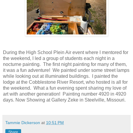
During the High School Plein Air event where I mentored for
the weekend, I led a group of students each night in a
nocturne painting. The first night painting for many of them,
it was a fun adventure! We painted under some street lamps
while looking out at illuminated buildings. I painted the
lodge at the Cobblestone River Resort, who hosted is all for
the weekend. What a fun evening spent sharing my love of
art with another generation! Painting number 4920 in 4920
days. Now Showing at Gallery Zeke in Steelville, Missouri.
Tammie Dickerson
at
10:51 PM
Share