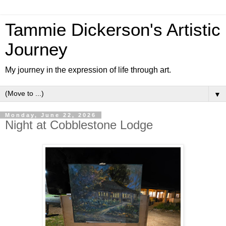
Tammie Dickerson's Artistic
Journey
My journey in the expression of life through art.
▼
Monday, June 22, 2026
Night at Cobblestone Lodge