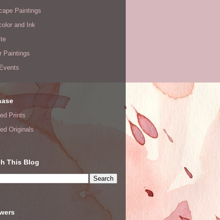
cape Paintings
olor and Ink
te
or Paintings
 Events
hase
ed Prints
ed Originals
h This Blog
owers