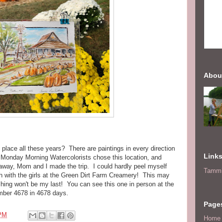
Abou
place all these years? There are paintings in every direction
Link
Monday Morning Watercolorists chose this location, and
away, Mom and I made the trip. I could hardly peel myself
Tammi
ch with the girls at the Green Dirt Farm Creamery! This may
ushing won't be my last! You can see this one in person at the
mber 4678 in 4678 days.
Page
 PM
Home