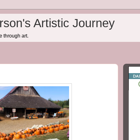
son's Artistic Journey
e through art.