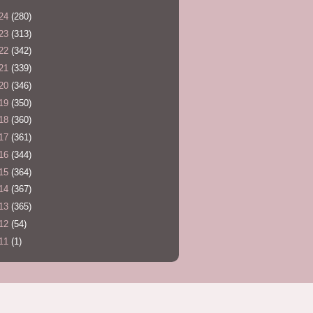
24
(280)
23
(313)
22
(342)
21
(339)
20
(346)
19
(350)
18
(360)
17
(361)
16
(344)
15
(364)
14
(367)
13
(365)
12
(54)
11
(1)