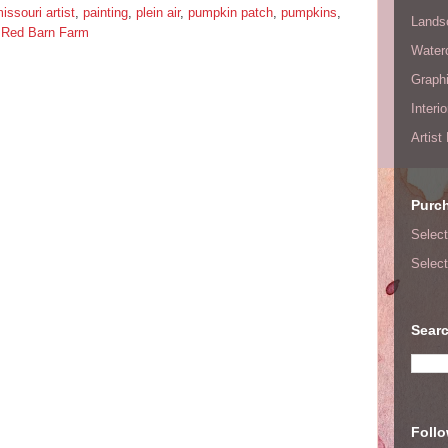
issouri artist
,
painting
,
plein air
,
pumpkin patch
,
pumpkins
,
Lands
 Red Barn Farm
Waterc
Graphi
Interi
Artist
Purc
Select
Select
Searc
Foll