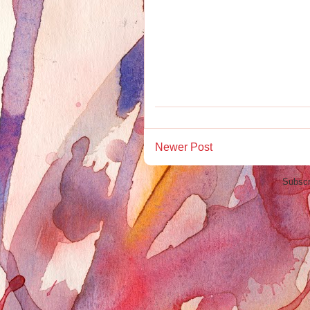
Newer Post
Subscr