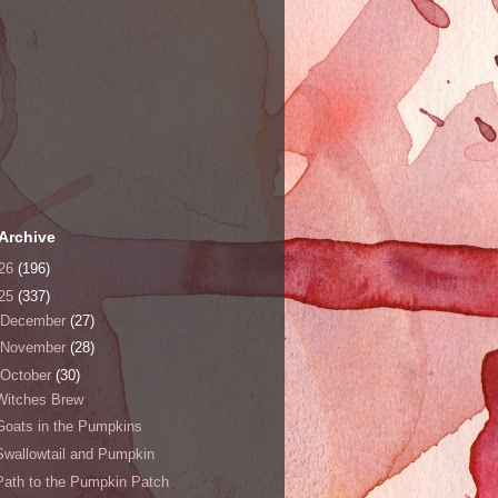
Archive
26
(196)
25
(337)
December
(27)
November
(28)
October
(30)
Witches Brew
Goats in the Pumpkins
Swallowtail and Pumpkin
Path to the Pumpkin Patch