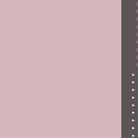
►
►
►
►
►
►
►
►
►