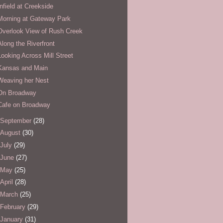
Infield at Creekside
Morning at Gateway Park
Overlook View of Rush Creek
Along the Riverfront
Looking Across Mill Street
Kansas and Main
Weaving her Nest
On Broadway
Cafe on Broadway
September
(28)
August
(30)
July
(29)
June
(27)
May
(25)
April
(28)
March
(25)
February
(29)
January
(31)