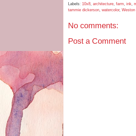
Labels:
10x8
,
architecture
,
farm
,
ink
,
m
tammie dickerson
,
watercolor
,
Weston
No comments:
Post a Comment