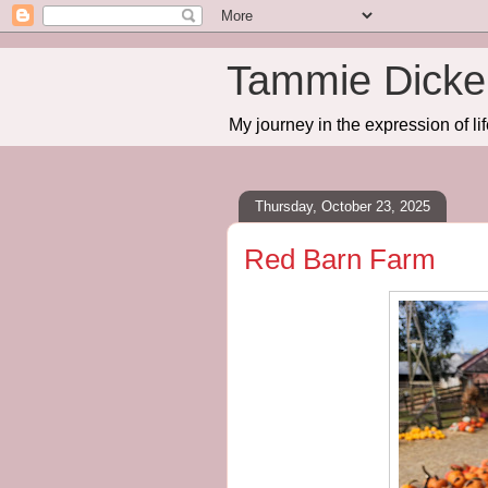
Tammie Dicker
My journey in the expression of lif
Thursday, October 23, 2025
Red Barn Farm