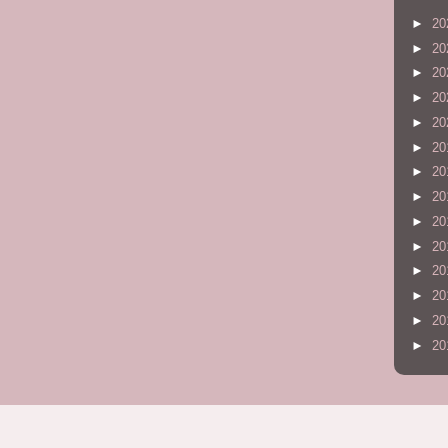
►
20
►
20
►
20
►
20
►
20
►
20
►
20
►
20
►
20
►
20
►
20
►
20
►
20
►
20