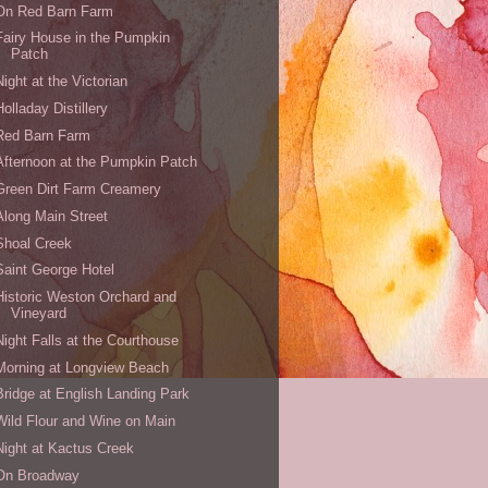
On Red Barn Farm
Fairy House in the Pumpkin
Patch
Night at the Victorian
Holladay Distillery
Red Barn Farm
Afternoon at the Pumpkin Patch
Green Dirt Farm Creamery
Along Main Street
Shoal Creek
Saint George Hotel
Historic Weston Orchard and
Vineyard
Night Falls at the Courthouse
Morning at Longview Beach
Bridge at English Landing Park
Wild Flour and Wine on Main
Night at Kactus Creek
On Broadway