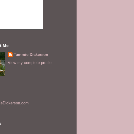
t Me
Tammie Dickerson
View my complete profile
s
eDickerson.com
s