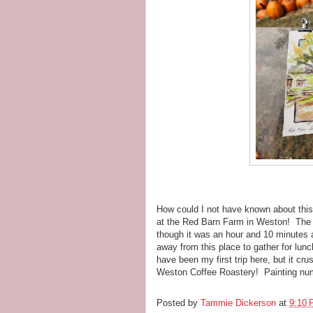
How could I not have known about this 
at the Red Barn Farm in Weston! The 
though it was an hour and 10 minutes 
away from this place to gather for lun
have been my first trip here, but it cr
Weston Coffee Roastery! Painting nu
Posted by
Tammie Dickerson
at
9:10