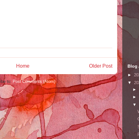
Home
Older Post
Blog 
►
20
ibe to:
Post Comments (Atom)
▼
20
►
►
▼