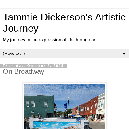
Tammie Dickerson's Artistic
Journey
My journey in the expression of life through art.
▼
Thursday, October 2, 2025
On Broadway