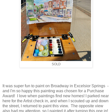
SOLD
It was super fun to paint on Broadway in Excelsior Springs -
and I'm so happy this painting was chosen for a Purchase
Award! I love when paintings find new homes! I parked near
here for the Artist check in, and when I scouted up and down
the street, I returned to paint this view. The opposite view
also had my attention, so I painted it after turning this one in!