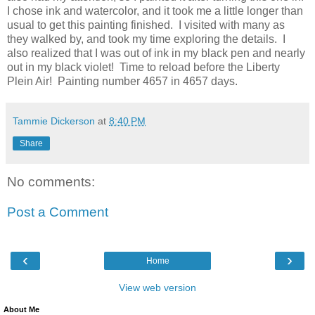
I chose ink and watercolor, and it took me a little longer than
usual to get this painting finished. I visited with many as
they walked by, and took my time exploring the details. I
also realized that I was out of ink in my black pen and nearly
out in my black violet! Time to reload before the Liberty
Plein Air! Painting number 4657 in 4657 days.
Tammie Dickerson
at
8:40 PM
Share
No comments:
Post a Comment
‹
›
Home
View web version
About Me