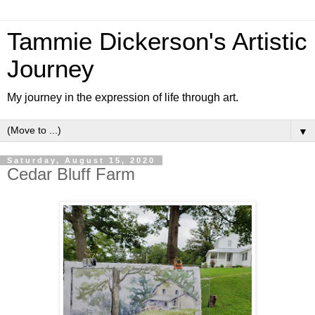
Tammie Dickerson's Artistic
Journey
My journey in the expression of life through art.
▼
Saturday, August 15, 2020
Cedar Bluff Farm