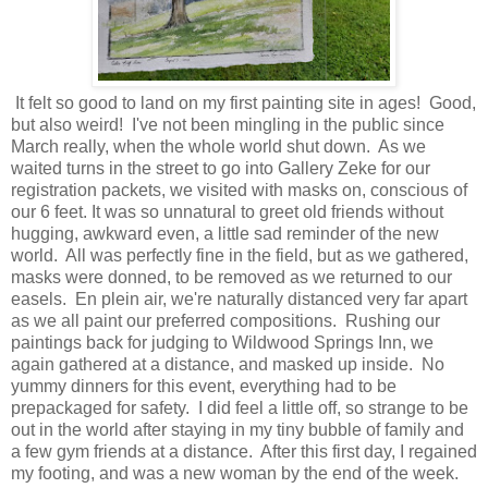
It felt so good to land on my first painting site in ages! Good,
but also weird! I've not been mingling in the public since
March really, when the whole world shut down. As we
waited turns in the street to go into Gallery Zeke for our
registration packets, we visited with masks on, conscious of
our 6 feet. It was so unnatural to greet old friends without
hugging, awkward even, a little sad reminder of the new
world. All was perfectly fine in the field, but as we gathered,
masks were donned, to be removed as we returned to our
easels. En plein air, we're naturally distanced very far apart
as we all paint our preferred compositions. Rushing our
paintings back for judging to Wildwood Springs Inn, we
again gathered at a distance, and masked up inside. No
yummy dinners for this event, everything had to be
prepackaged for safety. I did feel a little off, so strange to be
out in the world after staying in my tiny bubble of family and
a few gym friends at a distance. After this first day, I regained
my footing, and was a new woman by the end of the week.