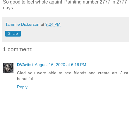
So good to feel whole again! Painting number 2777 in 2777
days.
Tammie Dickerson
at
9:24 PM
Share
1 comment:
DVArtist
August 16, 2020 at 6:19 PM
Glad you were able to see friends and create art. Just
beautiful.
Reply