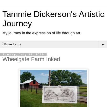
Tammie Dickerson's Artistic
Journey
My journey in the expression of life through art.
▼
Sunday, July 28, 2019
Wheelgate Farm Inked