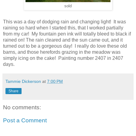
sold
This was a day of dodging rain and changing light! It was
raining so hard when I started this, that I worked partially
from my car! My fountain pen ink will totally bleed to black if
rained on! The rain cleared and the sun came out, and it
turned out to be a gorgeous day! I really do love these old
barns, and those herefords grazing in the meadow was
simply icing on the cake! Painting number 2407 in 2407
days.
Tammie Dickerson
at
7:00 PM
Share
No comments:
Post a Comment