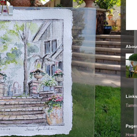
Abou
Link
Tammi
Page
Home