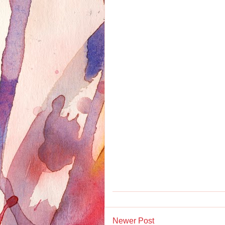
Newer Post