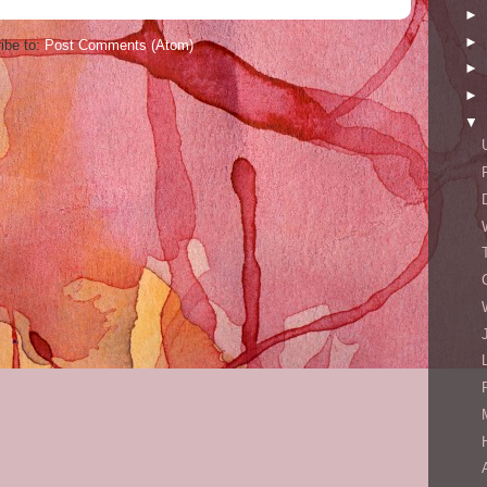
►
►
ibe to:
Post Comments (Atom)
►
►
▼