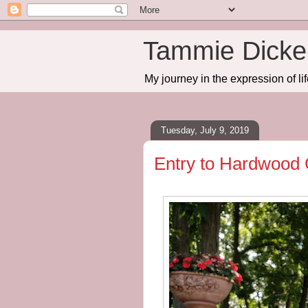
Tammie Dicker
My journey in the expression of lif
Tuesday, July 9, 2019
Entry to Hardwood