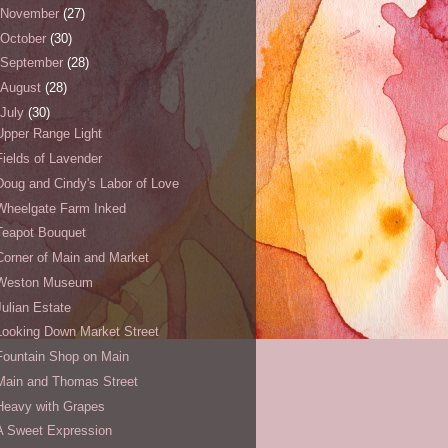
November
(27)
October
(30)
September
(28)
August
(28)
July
(30)
Upper Range Light
Fields of Lavender
Doug and Cindy's Labor of Love
Wheelgate Farm Inked
Teapot Bouquet
Corner of Main and Market
Weston Museum
Julian Estate
Looking Down Market Street
Fountain Shop on Main
Main and Thomas Street
Heavy with Grapes
A Sweet Expression