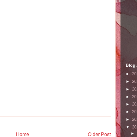
Blog 
►
20
►
20
►
20
►
20
►
20
►
20
►
20
▼
20
►
Home
Older Post