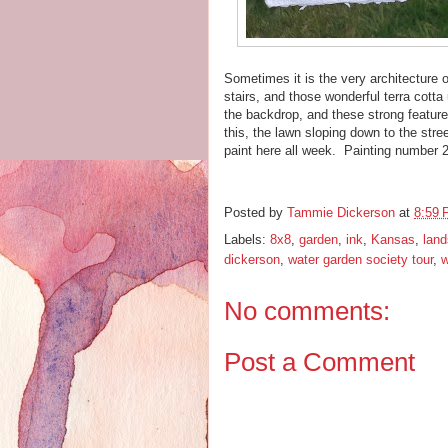
Sometimes it is the very architecture o
stairs, and those wonderful terra cotta
the backdrop, and these strong feature
this, the lawn sloping down to the stre
paint here all week. Painting number 
Posted by
Tammie Dickerson
at
8:59
Labels:
8x8
,
garden
,
ink
,
Kansas
,
lan
dickerson
,
water garden society tour
,
w
No comments:
Post a Comment