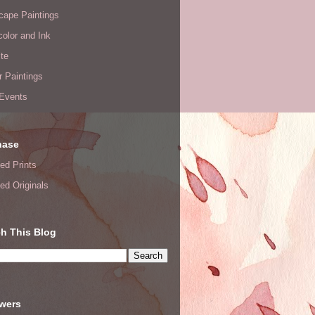
cape Paintings
olor and Ink
te
or Paintings
 Events
hase
ed Prints
ed Originals
h This Blog
owers