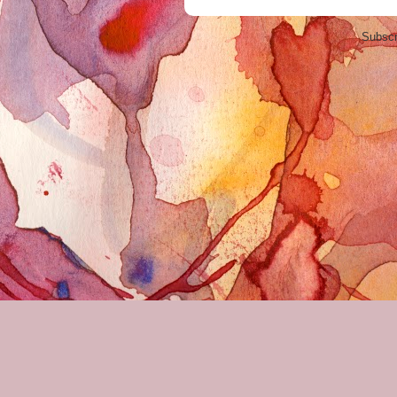
Subscr