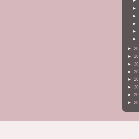
►
►
►
►
►
►
►
20
►
20
►
20
►
20
►
20
►
20
►
20
►
20