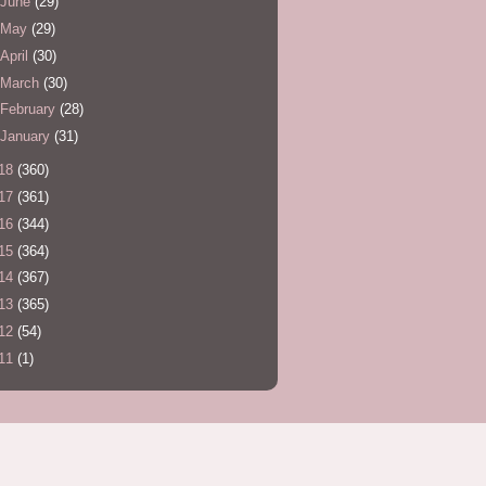
June
(29)
May
(29)
April
(30)
March
(30)
February
(28)
January
(31)
18
(360)
17
(361)
16
(344)
15
(364)
14
(367)
13
(365)
12
(54)
11
(1)