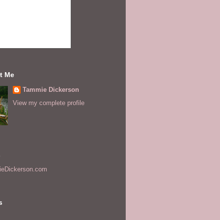
t Me
Tammie Dickerson
View my complete profile
s
eDickerson.com
s