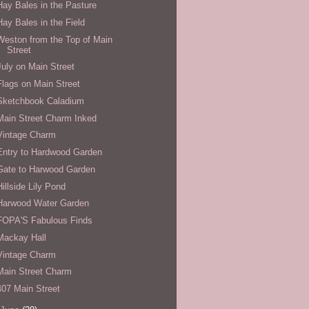
Hay Bales in the Pasture
Hay Bales in the Field
Weston from the Top of Main
Street
July on Main Street
Flags on Main Street
Sketchbook Caladium
Main Street Charm Inked
Vintage Charm
Entry to Hardwood Garden
Gate to Harwood Garden
Hillside Lily Pond
Harwood Water Garden
FOPA'S Fabulous Finds
Mackay Hall
Vintage Charm
Main Street Charm
407 Main Street