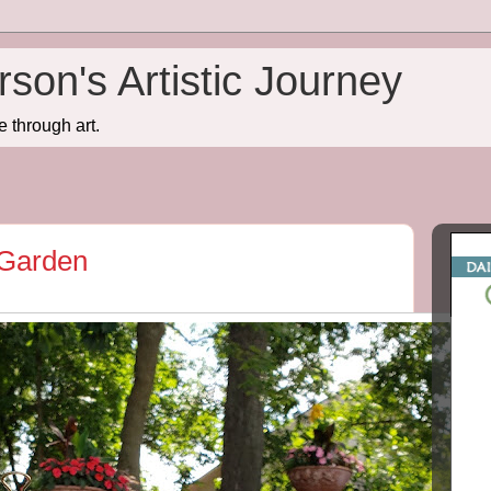
son's Artistic Journey
e through art.
 Garden