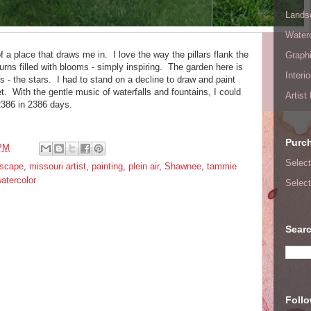
Lands
Waterc
f a place that draws me in. I love the way the pillars flank the
Graphi
 urns filled with blooms - simply inspiring. The garden here is
Interi
s - the stars. I had to stand on a decline to draw and paint
et. With the gentle music of waterfalls and fountains, I could
Artist
2386 in 2386 days.
Purc
 PM
Select
dscape
,
missouri artist
,
painting
,
plein air
,
Shawnee
,
tammie
atercolor
Select
Searc
Foll