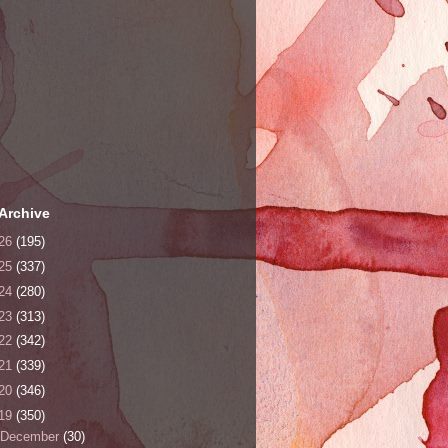
Archive
26
(195)
25
(337)
24
(280)
23
(313)
22
(342)
21
(339)
20
(346)
19
(350)
December
(30)