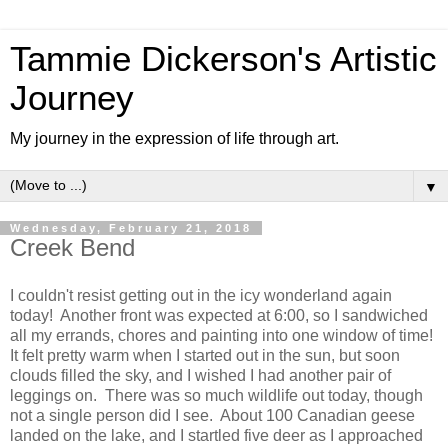
Tammie Dickerson's Artistic
Journey
My journey in the expression of life through art.
▼
Wednesday, February 21, 2018
Creek Bend
I couldn't resist getting out in the icy wonderland again
today! Another front was expected at 6:00, so I sandwiched
all my errands, chores and painting into one window of time!
It felt pretty warm when I started out in the sun, but soon
clouds filled the sky, and I wished I had another pair of
leggings on. There was so much wildlife out today, though
not a single person did I see. About 100 Canadian geese
landed on the lake, and I startled five deer as I approached