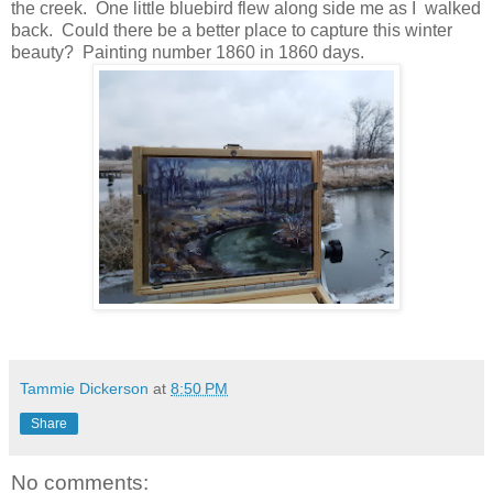
the creek. One little bluebird flew along side me as I walked
back. Could there be a better place to capture this winter
beauty? Painting number 1860 in 1860 days.
Tammie Dickerson
at
8:50 PM
Share
No comments: