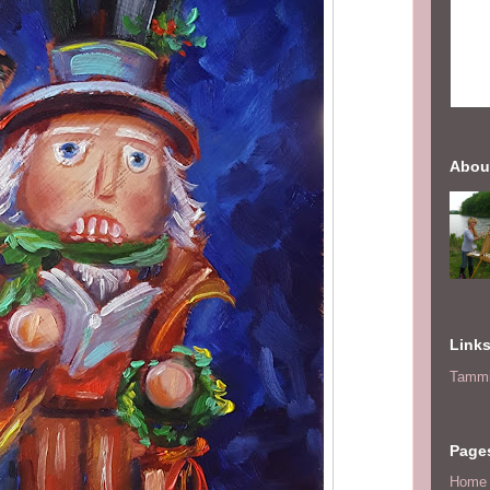
Abou
Link
Tammi
Page
Home