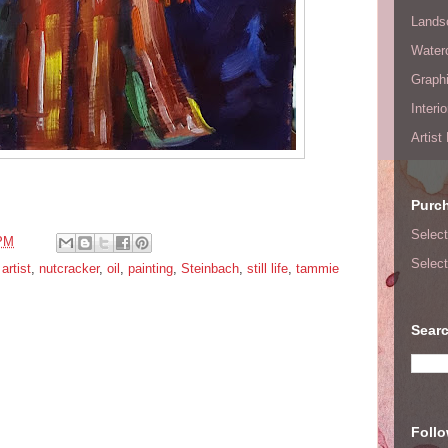
Lands
Waterc
Graphi
Interi
Artist
Purc
Select
 PM
Select
artist
,
nutcracker
,
oil
,
painting
,
Steinbach
,
still life
,
tammie
Searc
Foll