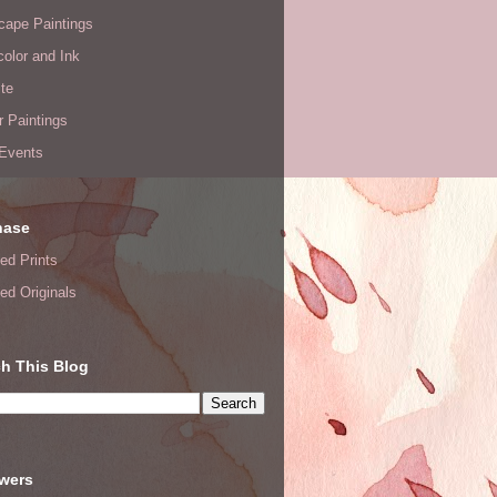
cape Paintings
olor and Ink
te
or Paintings
 Events
hase
ed Prints
ed Originals
h This Blog
owers