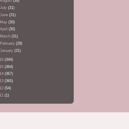
August
(30)
July
(31)
June
(31)
May
(30)
April
(30)
March
(31)
February
(28)
January
(31)
16
(344)
15
(364)
14
(367)
13
(365)
12
(54)
11
(1)