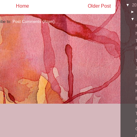
▼
20
Home
Older Post
►
▼
ibe to:
Post Comments (Atom)