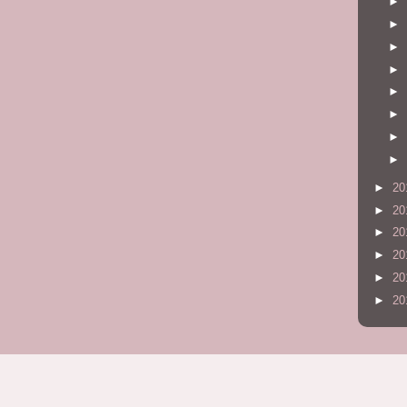
►
►
►
►
►
►
►
►
►
20
►
20
►
20
►
20
►
20
►
20