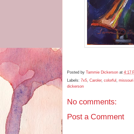
Posted by
Tammie Dickerson
at
4:17
Labels:
7x5
,
Caroler
,
colorful
,
missouri 
dickerson
No comments:
Post a Comment