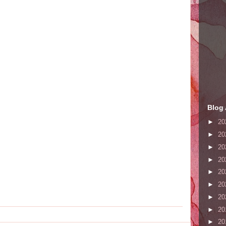
Blog 
►
20
►
20
►
20
►
20
►
20
►
20
►
20
►
20
►
20