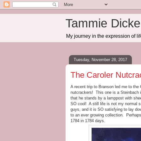
Tammie Dicker
My journey in the expression of lif
Tuesday, November 28, 2017
The Caroler Nutcra
A recent trip to Branson led me to th
nutcrackers! This one is a Steinbach i
that he stands by a lamppost with shee
SO cool! A still life is not my normal su
guys, and it is SO satisfying to lay d
to an ever growing collection. Perhaps
1784 in 1784 days.