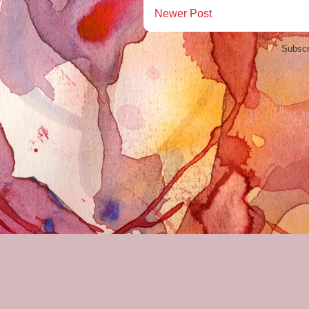
Newer Post
Subscr