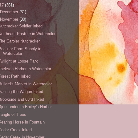
17
(361)
December
(31)
November
(30)
Nutcracker Soldier Inked
Northeast Pasture in Watercolor
The Caroler Nutcracker
Peculiar Farm Supply in
Watercolor
Twilight at Loose Park
Jackson Harbor in Watercolor
Forest Path Inked
Bullard's Market in Watercolor
Hauling the Wagon Inked
Brookside and 63rd Inked
Bjorklunden in Bailey's Harbor
Tangle of Trees
Rearing Horse in Fountain
Cedar Creek Inked
Cedar Creek in November