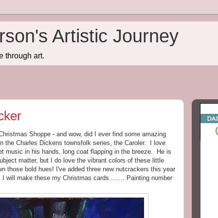
son's Artistic Journey
e through art.
cker
e Christmas Shoppe - and wow, did I ever find some amazing
n the Charles Dickens townsfolk series, the Caroler. I love
t music in his hands, long coat flapping in the breeze. He is
bject matter, but I do love the vibrant colors of these little
own those bold hues! I've added three new nutcrackers this year
 I will make these my Christmas cards........ Painting number