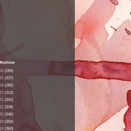
Archive
26
(194)
25
(337)
24
(280)
23
(313)
22
(342)
21
(339)
20
(346)
19
(350)
18
(360)