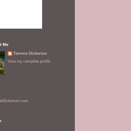
t Me
Tammie Dickerson
View my complete profile
s
eDickerson.com
s