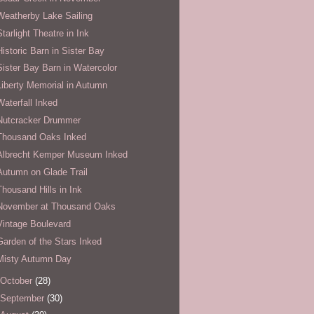
Weatherby Lake Sailing
Starlight Theatre in Ink
Historic Barn in Sister Bay
Sister Bay Barn in Watercolor
Liberty Memorial in Autumn
Waterfall Inked
Nutcracker Drummer
Thousand Oaks Inked
Albrecht Kemper Museum Inked
Autumn on Glade Trail
Thousand Hills in Ink
November at Thousand Oaks
Vintage Boulevard
Garden of the Stars Inked
Misty Autumn Day
October
(28)
September
(30)