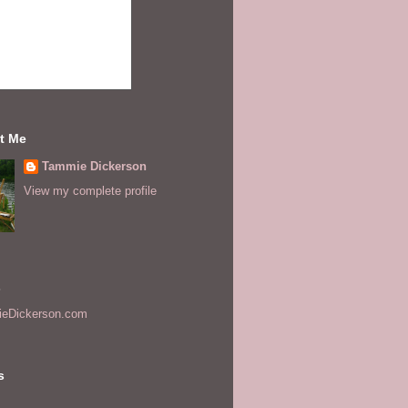
t Me
Tammie Dickerson
View my complete profile
s
eDickerson.com
s