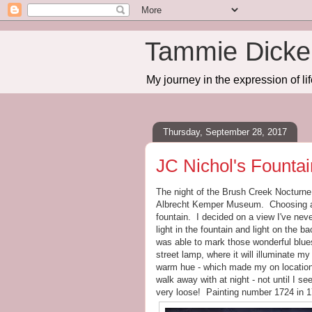
Tammie Dicker
My journey in the expression of lif
Thursday, September 28, 2017
JC Nichol's Fountai
The night of the Brush Creek Nocturne P
Albrecht Kemper Museum. Choosing a s
fountain. I decided on a view I've nev
light in the fountain and light on the 
was able to mark those wonderful blue
street lamp, where it will illuminate my
warm hue - which made my on location 
walk away with at night - not until I se
very loose! Painting number 1724 in 