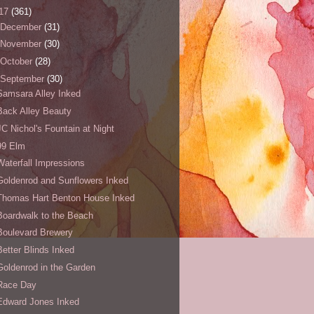
17
(361)
December
(31)
November
(30)
October
(28)
September
(30)
Samsara Alley Inked
Back Alley Beauty
JC Nichol's Fountain at Night
99 Elm
Waterfall Impressions
Goldenrod and Sunflowers Inked
Thomas Hart Benton House Inked
Boardwalk to the Beach
Boulevard Brewery
Better Blinds Inked
Goldenrod in the Garden
Race Day
Edward Jones Inked