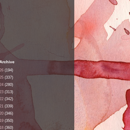
Archive
26
(194)
25
(337)
24
(280)
23
(313)
22
(342)
21
(339)
20
(346)
19
(350)
18
(360)