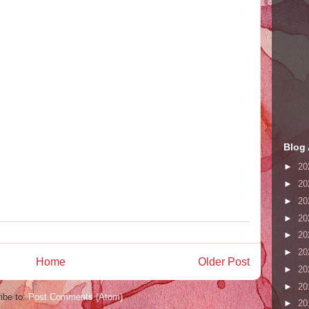
Blog 
►
20
►
20
►
20
►
20
►
20
►
20
Home
Older Post
►
20
►
20
ibe to:
Post Comments (Atom)
►
20