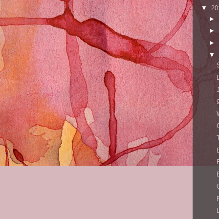
▼
20
►
►
►
▼