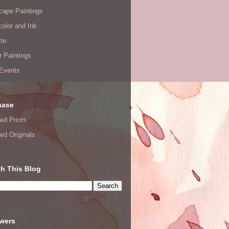
cape Paintings
olor and Ink
te
or Paintings
 Events
hase
ed Prints
ed Originals
h This Blog
owers