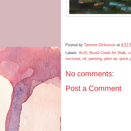
Posted by
Tammie Dickerson
at
9:57
Labels:
8x10
,
Brush Creek Art Walk
,
c
nocturne
,
oil
,
painting
,
plein air
,
quick 
No comments:
Post a Comment