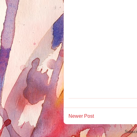
Newer Post
Subscr