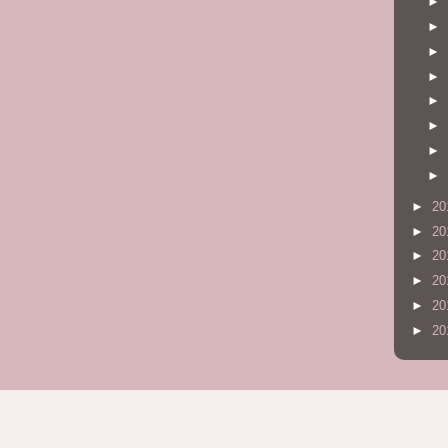
►
►
►
►
►
►
►
►
►
20
►
20
►
20
►
20
►
20
►
20