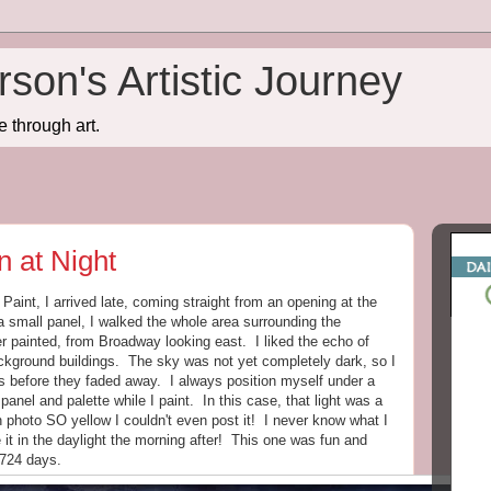
son's Artistic Journey
e through art.
n at Night
aint, I arrived late, coming straight from an opening at the
mall panel, I walked the whole area surrounding the
er painted, from Broadway looking east. I liked the echo of
background buildings. The sky was not yet completely dark, so I
s before they faded away. I always position myself under a
 panel and palette while I paint. In this case, that light was a
photo SO yellow I couldn't even post it! I never know what I
e it in the daylight the morning after! This one was fun and
1724 days.