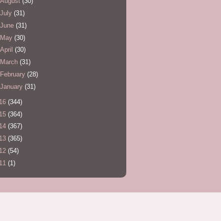
August
(30)
July
(31)
June
(31)
May
(30)
April
(30)
March
(31)
February
(28)
January
(31)
16
(344)
15
(364)
14
(367)
13
(365)
12
(54)
11
(1)