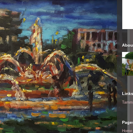
Abou
Link
Tammi
Page
Home