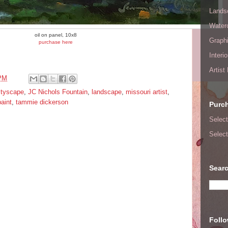
Lands
Waterc
oil on panel, 10x8
Graphi
purchase here
Interi
Artist
 PM
ityscape
,
JC Nichols Fountain
,
landscape
,
missouri artist
,
paint
,
tammie dickerson
Purc
Select
Select
Searc
Foll