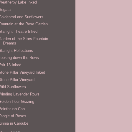
Weatherby Lake Inked
Regata
Goldenrod and Sunflowers
Fountain at the Rose Garden
Starlight Theatre Inked
Garden of the Stars-Fountain
Dreams
Starlight Reflections
Looking down the Rows
Exit 13 Inked
Stone Pillar Vineyard Inked
Stone Pillar Vineyard
Wild Sunflowers
Winding Lavender Rows
Golden Hour Grazing
Paintbrush Can
Tangle of Roses
Zinnia in Caroube