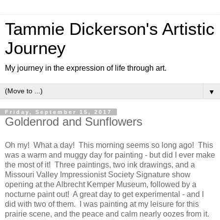
Tammie Dickerson's Artistic
Journey
My journey in the expression of life through art.
▼
Friday, September 15, 2017
Goldenrod and Sunflowers
Oh my! What a day! This morning seems so long ago! This
was a warm and muggy day for painting - but did I ever make
the most of it! Three paintings, two ink drawings, and a
Missouri Valley Impressionist Society Signature show
opening at the Albrecht Kemper Museum, followed by a
nocturne paint out! A great day to get experimental - and I
did with two of them. I was painting at my leisure for this
prairie scene, and the peace and calm nearly oozes from it.