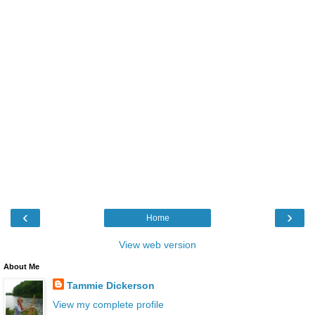
‹
›
Home
View web version
About Me
Tammie Dickerson
View my complete profile