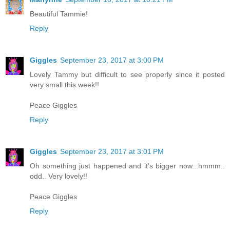
Beautiful Tammie!
Reply
Giggles
September 23, 2017 at 3:00 PM
Lovely Tammy but difficult to see properly since it posted
very small this week!!
Peace Giggles
Reply
Giggles
September 23, 2017 at 3:01 PM
Oh something just happened and it's bigger now...hmmm..
odd.. Very lovely!!
Peace Giggles
Reply