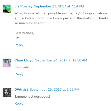
Liz Powley
September 23, 2017 at 7:14 PM
Wow, how is all that possible in one day? Congratulations.
And a lovely photo of a lovely piece in the making. Thanks
so much for sharing.
Best wishes,
Liz
Reply
Clare Lloyd
September 24, 2017 at 12:50 AM
It's lovely
Reply
DVArtist
September 25, 2017 at 6:25 PM
Tammie just gorgeous!
Reply