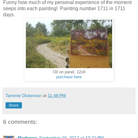
Funny how much of my personal experience of the moment
seeps into each painting! Painting number 1711 in 1711
days.
Oil on panel, 12x9
purchase here
Tammie Dickerson
at
11:48 PM
Share
6 comments:
Marlynne
September 16, 2017 at 10:21 PM