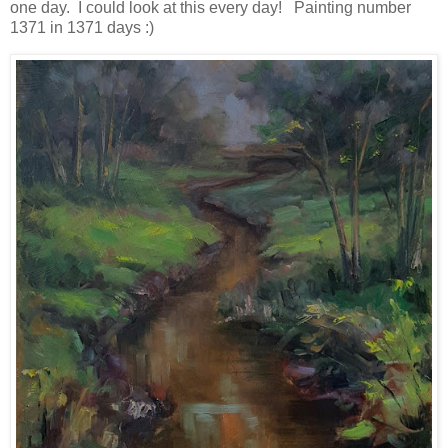
one day. I could look at this every day! Painting number
1371 in 1371 days :)