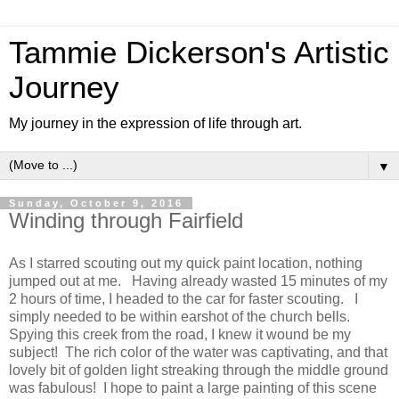
Tammie Dickerson's Artistic
Journey
My journey in the expression of life through art.
▼
Sunday, October 9, 2016
Winding through Fairfield
As I starred scouting out my quick paint location, nothing
jumped out at me. Having already wasted 15 minutes of my
2 hours of time, I headed to the car for faster scouting. I
simply needed to be within earshot of the church bells.
Spying this creek from the road, I knew it wound be my
subject! The rich color of the water was captivating, and that
lovely bit of golden light streaking through the middle ground
was fabulous! I hope to paint a large painting of this scene