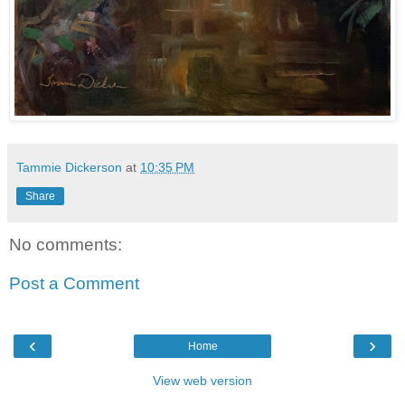
Tammie Dickerson
at
10:35 PM
Share
No comments:
Post a Comment
‹
›
Home
View web version