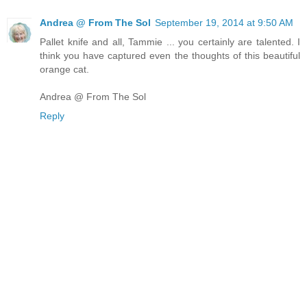
Andrea @ From The Sol
September 19, 2014 at 9:50 AM
Pallet knife and all, Tammie ... you certainly are talented. I
think you have captured even the thoughts of this beautiful
orange cat.
Andrea @ From The Sol
Reply