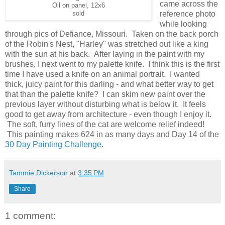
came across the
Oil on panel, 12x6
reference photo
sold
while looking
through pics of Defiance, Missouri. Taken on the back porch
of the Robin's Nest, "Harley" was stretched out like a king
with the sun at his back. After laying in the paint with my
brushes, I next went to my palette knife. I think this is the first
time I have used a knife on an animal portrait. I wanted
thick, juicy paint for this darling - and what better way to get
that than the palette knife? I can skim new paint over the
previous layer without disturbing what is below it. It feels
good to get away from architecture - even though I enjoy it.
The soft, furry lines of the cat are welcome relief indeed!
This painting makes 624 in as many days and Day 14 of the
30 Day Painting Challenge
.
Tammie Dickerson
at
3:35 PM
Share
1 comment: