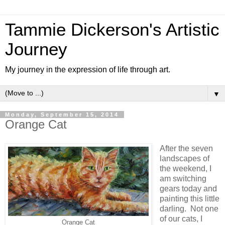
Tammie Dickerson's Artistic
Journey
My journey in the expression of life through art.
▼
Monday, September 15, 2014
Orange Cat
After the seven
landscapes of
the weekend, I
am switching
gears today and
painting this little
darling. Not one
of our cats, I
Orange Cat