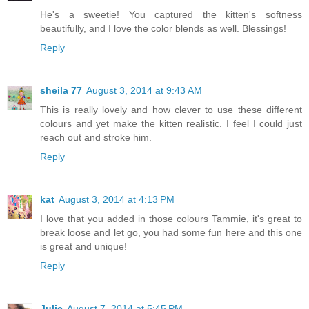
He's a sweetie! You captured the kitten's softness
beautifully, and I love the color blends as well. Blessings!
Reply
sheila 77
August 3, 2014 at 9:43 AM
This is really lovely and how clever to use these different
colours and yet make the kitten realistic. I feel I could just
reach out and stroke him.
Reply
kat
August 3, 2014 at 4:13 PM
I love that you added in those colours Tammie, it's great to
break loose and let go, you had some fun here and this one
is great and unique!
Reply
Julie
August 7, 2014 at 5:45 PM