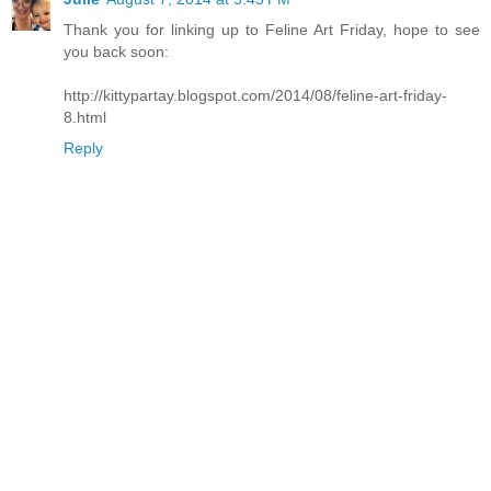
Thank you for linking up to Feline Art Friday, hope to see
you back soon:
http://kittypartay.blogspot.com/2014/08/feline-art-friday-
8.html
Reply