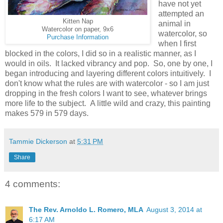
have not yet
attempted an
Kitten Nap
animal in
Watercolor on paper, 9x6
watercolor, so
Purchase Information
when I first
blocked in the colors, I did so in a realistic manner, as I
would in oils. It lacked vibrancy and pop. So, one by one, I
began introducing and layering different colors intuitively. I
don't know what the rules are with watercolor - so I am just
dropping in the fresh colors I want to see, whatever brings
more life to the subject. A little wild and crazy, this painting
makes 579 in 579 days.
Tammie Dickerson
at
5:31 PM
Share
4 comments:
The Rev. Arnoldo L. Romero, MLA
August 3, 2014 at
6:17 AM