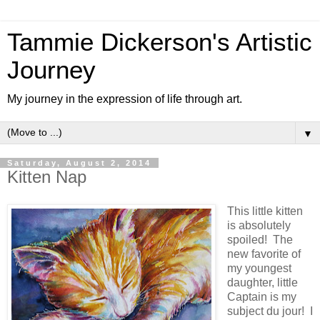
Tammie Dickerson's Artistic
Journey
My journey in the expression of life through art.
▼
Saturday, August 2, 2014
Kitten Nap
This little kitten
is absolutely
spoiled! The
new favorite of
my youngest
daughter, little
Captain is my
subject du jour! I