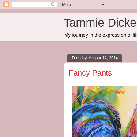
Tammie Dicker
My journey in the expression of lif
Tuesday, August 12, 2014
Fancy Pants