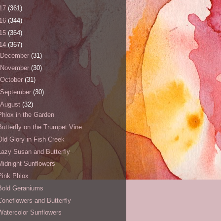
17
(361)
16
(344)
15
(364)
14
(367)
December
(31)
November
(30)
October
(31)
September
(30)
August
(32)
Phlox in the Garden
Butterfly on the Trumpet Vine
Old Glory in Fish Creek
Lazy Susan and Butterfly
Midnight Sunflowers
Pink Phlox
Bold Geraniums
Coneflowers and Butterfly
Watercolor Sunflowers