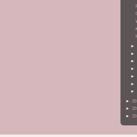
►
►
►
►
►
►
►
►
20
►
20
►
20