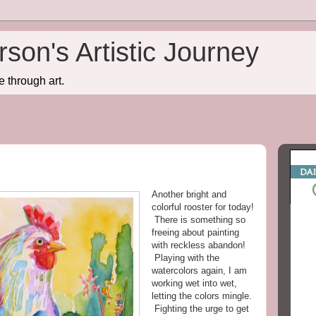
son's Artistic Journey
e through art.
Another bright and
colorful rooster for today!
There is something so
freeing about painting
with reckless abandon!
Playing with the
watercolors again, I am
working wet into wet,
letting the colors mingle.
Fighting the urge to get