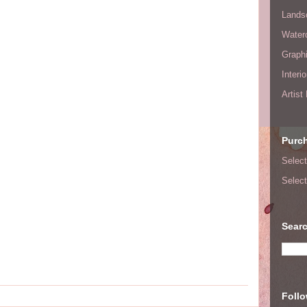
Lands
Waterc
Graphi
Interi
Artist
Purc
Select
Select
Searc
Foll