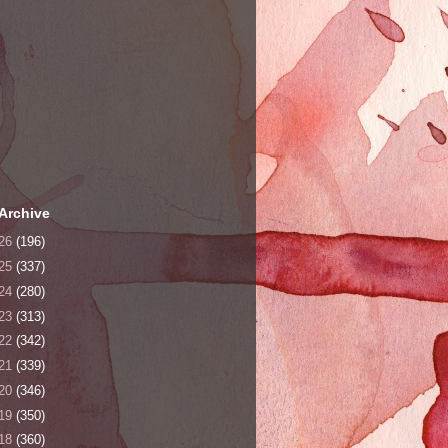
Archive
26
(196)
25
(337)
24
(280)
23
(313)
22
(342)
21
(339)
20
(346)
19
(350)
18
(360)