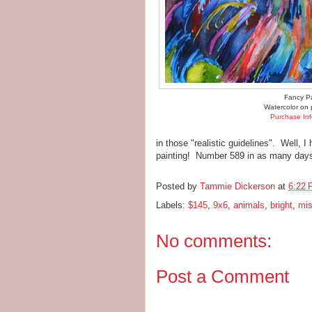
Fancy P
Watercolor on 
Purchase Inf
in those "realistic guidelines". Well, I
painting! Number 589 in as many days
Posted by
Tammie Dickerson
at
6:22
Labels:
$145
,
9x6
,
animals
,
bright
,
mis
No comments:
Post a Comment