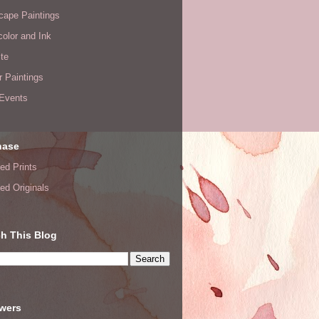
cape Paintings
olor and Ink
te
or Paintings
 Events
hase
ed Prints
ed Originals
h This Blog
owers