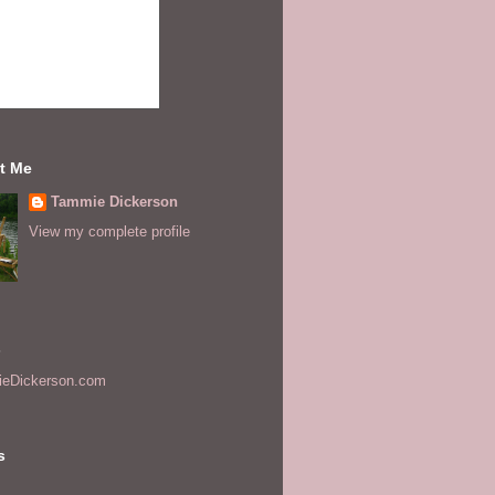
t Me
Tammie Dickerson
View my complete profile
s
eDickerson.com
s