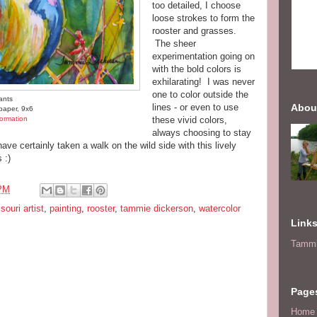
too detailed, I choose
loose strokes to form the
rooster and grasses.
The sheer
experimentation going on
with the bold colors is
exhilarating! I was never
one to color outside the
ants
lines - or even to use
Abou
paper, 9x6
ormation
these vivid colors,
always choosing to stay
 have certainly taken a walk on the wild side with this lively
 :)
 PM
souri artist
,
painting
,
rooster
,
tammie dickerson
,
watercolor
Link
Tammi
Page
Home