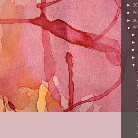
►
20
►
20
►
20
▼
20
►
►
►
►
▼