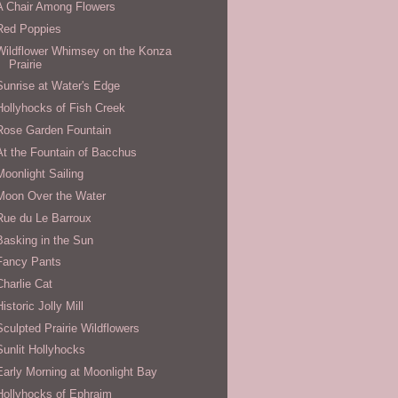
A Chair Among Flowers
Red Poppies
Wildflower Whimsey on the Konza
Prairie
Sunrise at Water's Edge
Hollyhocks of Fish Creek
Rose Garden Fountain
At the Fountain of Bacchus
Moonlight Sailing
Moon Over the Water
Rue du Le Barroux
Basking in the Sun
Fancy Pants
Charlie Cat
Historic Jolly Mill
Sculpted Prairie Wildflowers
Sunlit Hollyhocks
Early Morning at Moonlight Bay
Hollyhocks of Ephraim