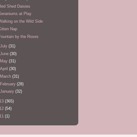
Red Shed Daisies
Geraniums at Play
Walking on the Wild Side
Kitten Nap
Fountain by the Roses
July
(31)
June
(30)
May
(31)
April
(30)
March
(31)
February
(28)
January
(32)
13
(365)
12
(54)
11
(1)