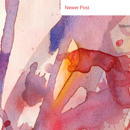
Newer Post
Subscr