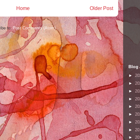
Home
Older Post
ibe to:
Post Comments (Atom)
Blog 
►
20
►
20
►
20
►
20
►
20
►
20
►
20
►
20
►
20