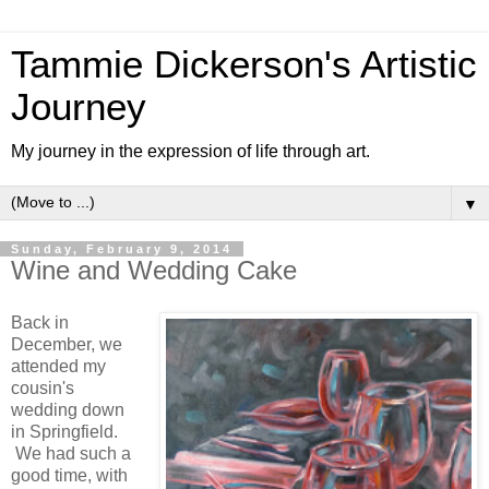
Tammie Dickerson's Artistic
Journey
My journey in the expression of life through art.
▼
Sunday, February 9, 2014
Wine and Wedding Cake
Back in
December, we
attended my
cousin's
wedding down
in Springfield.
We had such a
good time, with