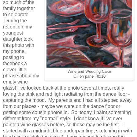
so much of the
family together
to celebrate.
During the
reception, my
youngest
daughter took
this photo with
my phone,
posting to
facebook a
clever little
Wine and Wedding Cake
phrase about my
Oil on panel, 8x10
empty wine
glass! I've looked back at the photo several times, really
loving the pink and red light radiating from the dance floor -
capturing the mood. My parents and I had all stepped away
from our places - maybe we were on the dance floor or
getting some cousin photos in. So, today, I paint something
different from my "normal" style. I don't know if I've ever
painted wine glasses before, so these may be the first. I
started with a midnight blue underpainting, sketching in with
hard stick pastels (as usual). I next moved to placing the