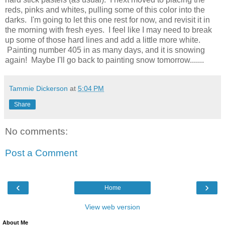
reds, pinks and whites, pulling some of this color into the
darks. I'm going to let this one rest for now, and revisit it in
the morning with fresh eyes. I feel like I may need to break
up some of those hard lines and add a little more white.
Painting number 405 in as many days, and it is snowing
again! Maybe I'll go back to painting snow tomorrow.......
Tammie Dickerson
at
5:04 PM
Share
No comments:
Post a Comment
‹
›
Home
View web version
About Me