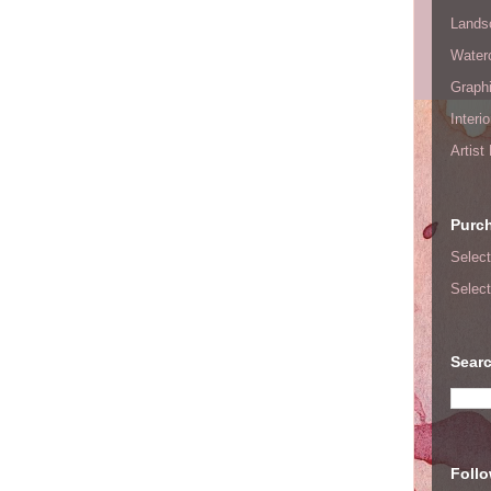
Lands
Waterc
Graphi
Interi
Artist
Purc
Select
Select
Searc
Foll