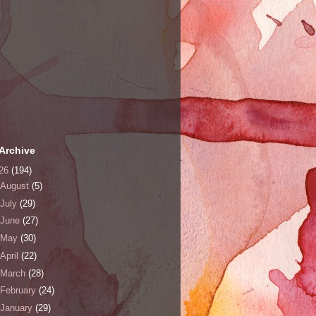
Archive
26
(194)
August
(5)
July
(29)
June
(27)
May
(30)
April
(22)
March
(28)
February
(24)
January
(29)