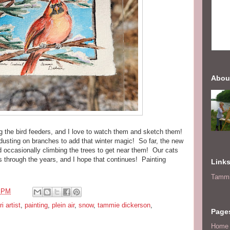
Abou
 the bird feeders, and I love to watch them and sketch them!
t dusting on branches to add that winter magic! So far, the new
nd occasionally climbing the trees to get near them! Our cats
s through the years, and I hope that continues! Painting
Link
Tammi
5 PM
i artist
,
painting
,
plein air
,
snow
,
tammie dickerson
,
Page
Home