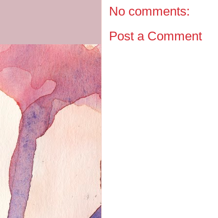
No comments:
Post a Comment