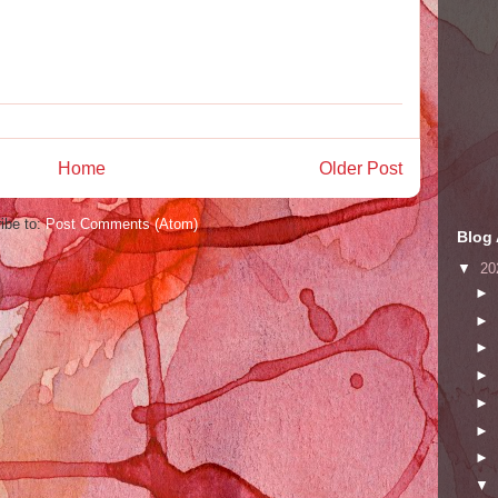
Home
Older Post
ibe to:
Post Comments (Atom)
Blog 
▼
20
►
►
►
►
►
►
►
▼