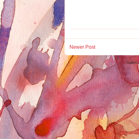
Newer Post
Subscr