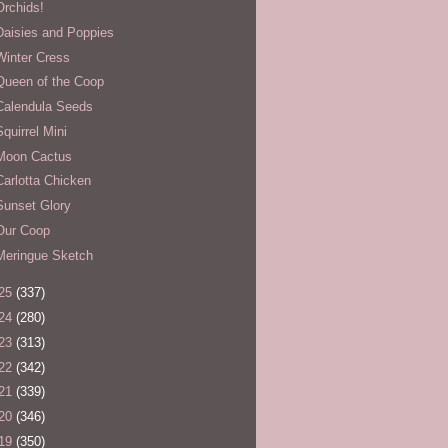
Orchids!
Daisies and Poppies
Winter Cress
Queen of the Coop
Calendula Seeds
Squirrel Mini
Moon Cactus
Carlotta Chicken
Sunset Glory
Our Coop
Meringue Sketch
25
(337)
24
(280)
23
(313)
22
(342)
21
(339)
20
(346)
19
(350)