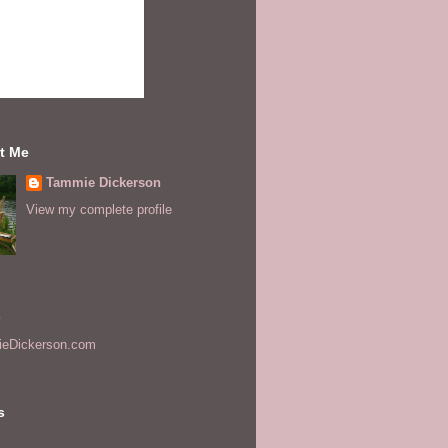
t Me
Tammie Dickerson
View my complete profile
s
eDickerson.com
s