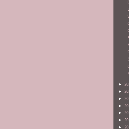
►
20
►
20
►
20
►
20
►
20
►
20
►
20