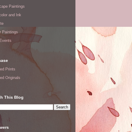
cape Paintings
olor and Ink
te
or Paintings
 Events
hase
ed Prints
ed Originals
h This Blog
owers