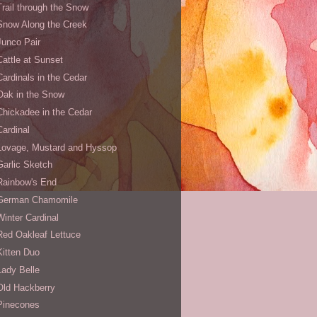
Trail through the Snow
Snow Along the Creek
Junco Pair
Cattle at Sunset
Cardinals in the Cedar
Oak in the Snow
Chickadee in the Cedar
Cardinal
Lovage, Mustard and Hyssop
Garlic Sketch
Rainbow's End
German Chamomile
Winter Cardinal
Red Oakleaf Lettuce
Kitten Duo
Lady Belle
Old Hackberry
Pinecones