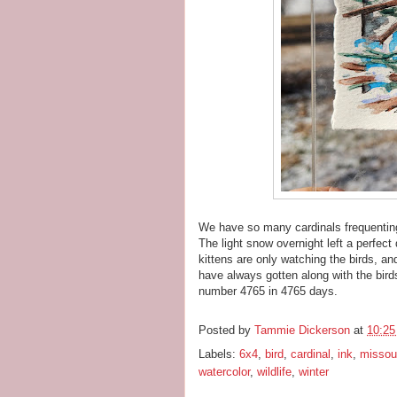
We have so many cardinals frequenting
The light snow overnight left a perfec
kittens are only watching the birds, a
have always gotten along with the bird
number 4765 in 4765 days.
Posted by
Tammie Dickerson
at
10:2
Labels:
6x4
,
bird
,
cardinal
,
ink
,
missour
watercolor
,
wildlife
,
winter