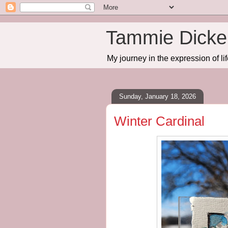
Tammie Dicker
My journey in the expression of lif
Sunday, January 18, 2026
Winter Cardinal