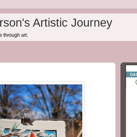
son's Artistic Journey
e through art.