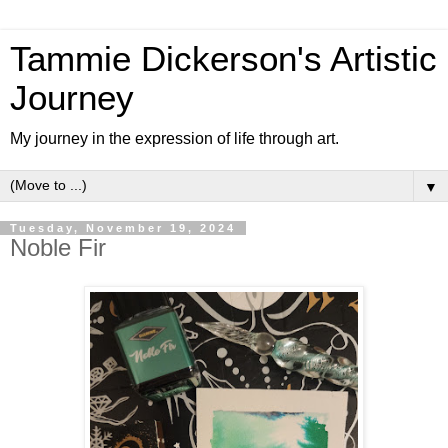
Tammie Dickerson's Artistic
Journey
My journey in the expression of life through art.
▼
Tuesday, November 19, 2024
Noble Fir