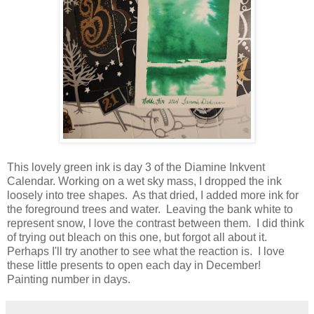
This lovely green ink is day 3 of the Diamine Inkvent
Calendar. Working on a wet sky mass, I dropped the ink
loosely into tree shapes. As that dried, I added more ink for
the foreground trees and water. Leaving the bank white to
represent snow, I love the contrast between them. I did think
of trying out bleach on this one, but forgot all about it.
Perhaps I'll try another to see what the reaction is. I love
these little presents to open each day in December!
Painting number in days.