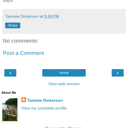
days.
Tammie Dickerson
at
9:40 PM
Share
No comments:
Post a Comment
‹
›
Home
View web version
About Me
Tammie Dickerson
View my complete profile