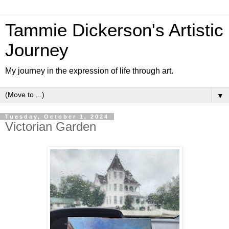
Tammie Dickerson's Artistic
Journey
My journey in the expression of life through art.
▼
Tuesday, October 1, 2024
Victorian Garden