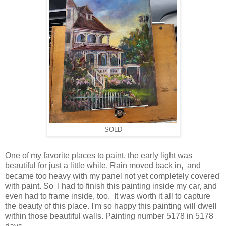
SOLD
One of my favorite places to paint, the early light was
beautiful for just a little while. Rain moved back in, and
became too heavy with my panel not yet completely covered
with paint. So I had to finish this painting inside my car, and
even had to frame inside, too. It was worth it all to capture
the beauty of this place. I'm so happy this painting will dwell
within those beautiful walls. Painting number 5178 in 5178