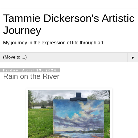
Tammie Dickerson's Artistic
Journey
My journey in the expression of life through art.
▼
Friday, April 19, 2024
Rain on the River