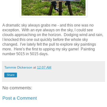
A dramatic sky always grabs me - and this one was no
exception. With an eye always on the sky, I could see
clouds approaching on the horizon. Dodging wind and rain,
I knocked this one out quickly before the whole sky
changed. I've lately felt the pull to explore sky paintings
more. Here's the first to upping my sky game! Painting
number 5015 in 5015 days.
Tammie Dickerson
at
12:07 AM
Share
No comments:
Post a Comment