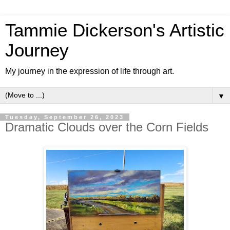
Tammie Dickerson's Artistic
Journey
My journey in the expression of life through art.
▼
Tuesday, September 26, 2023
Dramatic Clouds over the Corn Fields