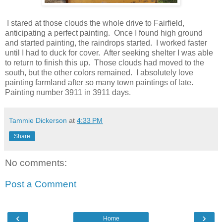
I stared at those clouds the whole drive to Fairfield,
anticipating a perfect painting. Once I found high ground
and started painting, the raindrops started. I worked faster
until I had to duck for cover. After seeking shelter I was able
to return to finish this up. Those clouds had moved to the
south, but the other colors remained. I absolutely love
painting farmland after so many town paintings of late.
Painting number 3911 in 3911 days.
Tammie Dickerson
at
4:33 PM
Share
No comments:
Post a Comment
‹
›
Home