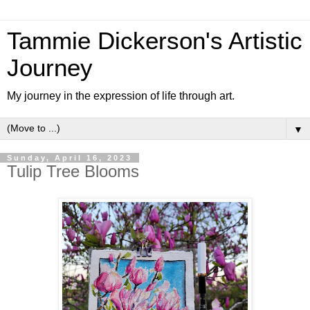
Tammie Dickerson's Artistic
Journey
My journey in the expression of life through art.
▼
Sunday, April 16, 2023
Tulip Tree Blooms