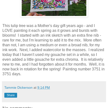
This tulip tree was a Mother's day gift years ago - and I
LOVE painting it each spring as it grows and bursts with
blooms! I started with an ink sketch with an extra fine nib -
rare for me, but I'm learning to add it to the mix. More often
than not, I am using a medium or even a broad nib, for my
ink work. Next, I added watercolor to the masses. I realized
today that I haven't used my gouache set in a while, so I
even added a little gouache for extra chroma. It is relatively
new to me, and I had forgotten about it for months. Well, it is
now back in rotation for the spring! Painting number 3751 in
3751 days.
Tammie Dickerson
at
9:14 PM
Share