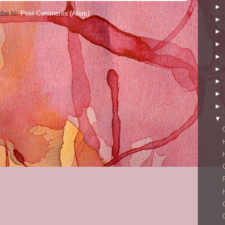
►
ibe to:
Post Comments (Atom)
►
►
►
►
►
►
►
►
▼