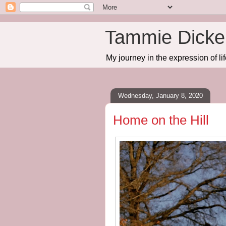
Tammie Dicker
My journey in the expression of lif
Wednesday, January 8, 2020
Home on the Hill