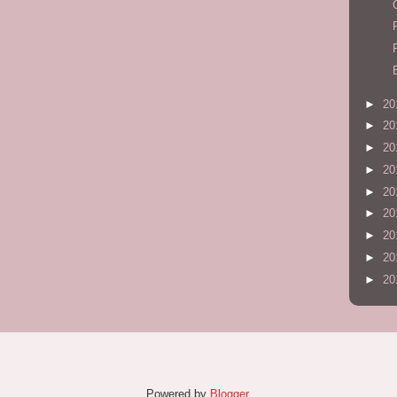
►
20
►
20
►
20
►
20
►
20
►
20
►
20
►
20
►
20
Powered by
Blogger
.