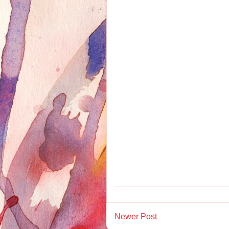
Newer Post