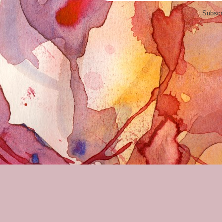
Subscr