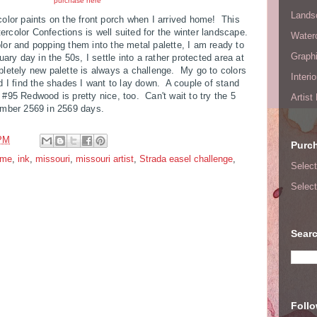
purchase here
Lands
olor paints on the front porch when I arrived home! This
rcolor Confections is well suited for the winter landscape.
Waterc
or and popping them into the metal palette, I am ready to
Graphi
ary day in the 50s, I settle into a rather protected area at
pletely new palette is always a challenge. My go to colors
Interi
d I find the shades I want to lay down. A couple of stand
#95 Redwood is pretty nice, too. Can't wait to try the 5
Artist
umber 2569 in 2569 days.
 PM
Purc
ome
,
ink
,
missouri
,
missouri artist
,
Strada easel challenge
,
Select
Select
Searc
Foll