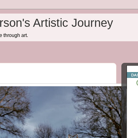
son's Artistic Journey
e through art.