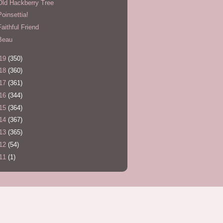
Old Hackberry Tree
Poinsettia!
Faithful Friend
Beau
19
(350)
18
(360)
17
(361)
16
(344)
15
(364)
14
(367)
13
(365)
12
(54)
11
(1)