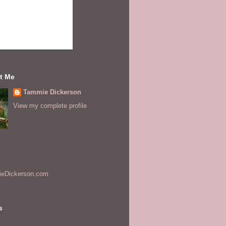
t Me
Tammie Dickerson
View my complete profile
s
eDickerson.com
s