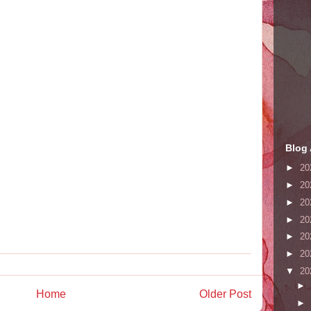
Blog 
►
20
►
20
►
20
►
20
►
20
►
20
▼
20
►
Home
Older Post
►