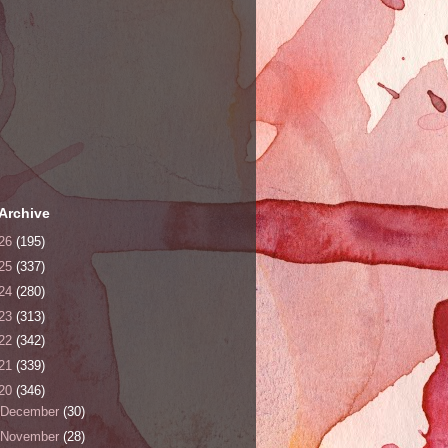
Archive
26
(195)
25
(337)
24
(280)
23
(313)
22
(342)
21
(339)
20
(346)
December
(30)
November
(28)