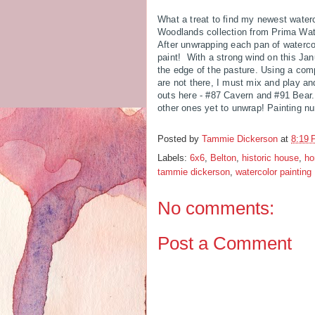
What a treat to find my newest waterc
Woodlands collection from Prima Wate
After unwrapping each pan of watercol
paint! With a strong wind on this Janu
the edge of the pasture. Using a com
are not there, I must mix and play an
outs here - #87 Cavern and #91 Bear. 
other ones yet to unwrap! Painting n
Posted by
Tammie Dickerson
at
8:19
Labels:
6x6
,
Belton
,
historic house
,
h
tammie dickerson
,
watercolor painting
No comments:
Post a Comment