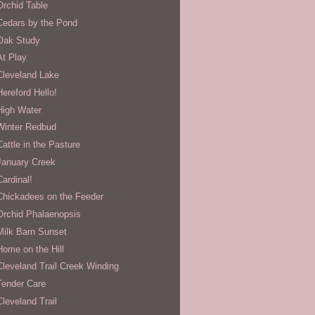
Orchid Table
Cedars by the Pond
Oak Study
At Play
Cleveland Lake
Hereford Hello!
High Water
Winter Redbud
Cattle in the Pasture
January Creek
Cardinal!
Chickadees on the Feeder
Orchid Phalaenopsis
Milk Barn Sunset
Home on the Hill
Cleveland Trail Creek Winding
Tender Care
Cleveland Trail