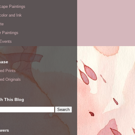
cape Paintings
olor and Ink
te
or Paintings
 Events
hase
ed Prints
ed Originals
h This Blog
owers