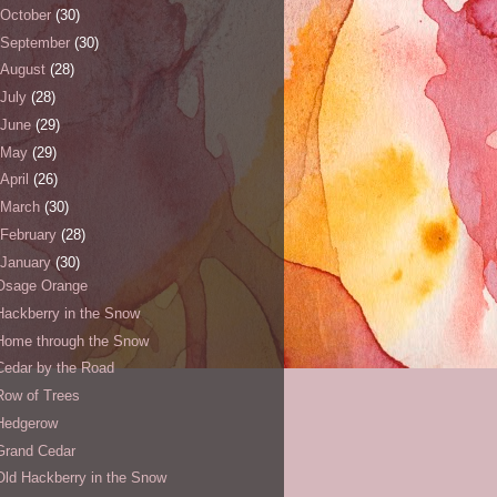
October
(30)
September
(30)
August
(28)
July
(28)
June
(29)
May
(29)
April
(26)
March
(30)
February
(28)
January
(30)
Osage Orange
Hackberry in the Snow
Home through the Snow
Cedar by the Road
Row of Trees
Hedgerow
Grand Cedar
Old Hackberry in the Snow