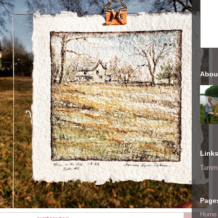
Abou
Link
Tammi
Page
Home