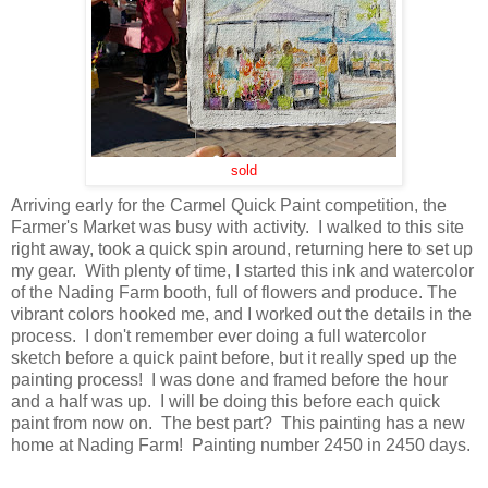
sold
Arriving early for the Carmel Quick Paint competition, the
Farmer's Market was busy with activity. I walked to this site
right away, took a quick spin around, returning here to set up
my gear. With plenty of time, I started this ink and watercolor
of the Nading Farm booth, full of flowers and produce. The
vibrant colors hooked me, and I worked out the details in the
process. I don't remember ever doing a full watercolor
sketch before a quick paint before, but it really sped up the
painting process! I was done and framed before the hour
and a half was up. I will be doing this before each quick
paint from now on. The best part? This painting has a new
home at Nading Farm! Painting number 2450 in 2450 days.