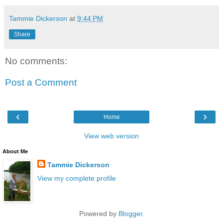
Tammie Dickerson
at
9:44 PM
Share
No comments:
Post a Comment
‹
›
Home
View web version
About Me
Tammie Dickerson
View my complete profile
Powered by
Blogger
.