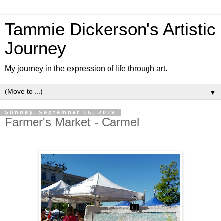
Tammie Dickerson's Artistic
Journey
My journey in the expression of life through art.
▼
Sunday, September 15, 2019
Farmer's Market - Carmel