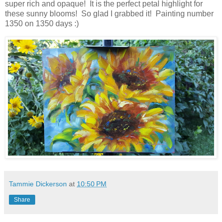
super rich and opaque! It is the perfect petal highlight for
these sunny blooms! So glad I grabbed it! Painting number
1350 on 1350 days :)
Tammie Dickerson
at
10:50 PM
Share