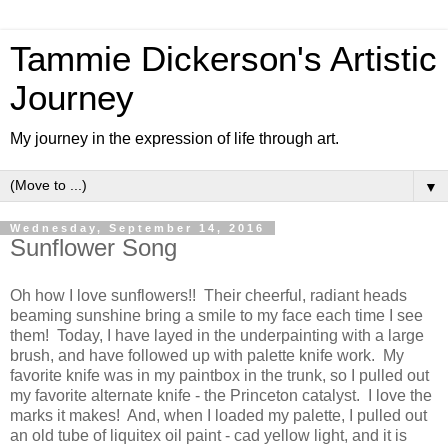
Tammie Dickerson's Artistic
Journey
My journey in the expression of life through art.
▼
Wednesday, September 14, 2016
Sunflower Song
Oh how I love sunflowers!! Their cheerful, radiant heads
beaming sunshine bring a smile to my face each time I see
them! Today, I have layed in the underpainting with a large
brush, and have followed up with palette knife work. My
favorite knife was in my paintbox in the trunk, so I pulled out
my favorite alternate knife - the Princeton catalyst. I love the
marks it makes! And, when I loaded my palette, I pulled out
an old tube of liquitex oil paint - cad yellow light, and it is