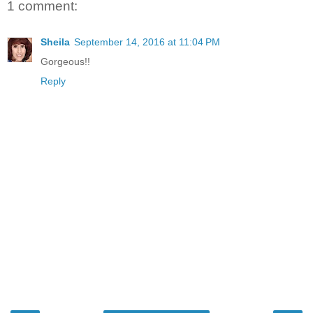
1 comment:
Sheila
September 14, 2016 at 11:04 PM
Gorgeous!!
Reply