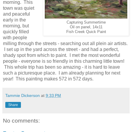
morning. This
town was quiet
and peaceful
early in the
Capturing Summertime
morning, but
Oil on panel, 14x11
quickly filled
Fish Creek Quick Paint
with people
milling through the streets - searching out all plein air artists.
I set up in the yard across the street - and had a perfect,
shady spot from which to paint. I met the most wonderful
people - everyone is so friendly in this charming little town!
This whole trip has been so amazing - it is hard to leave
such a picturesque place. I am already planning for next
year! This painting makes 572 in 572 days.
Tammie Dickerson
at
9:33 PM
Share
No comments: