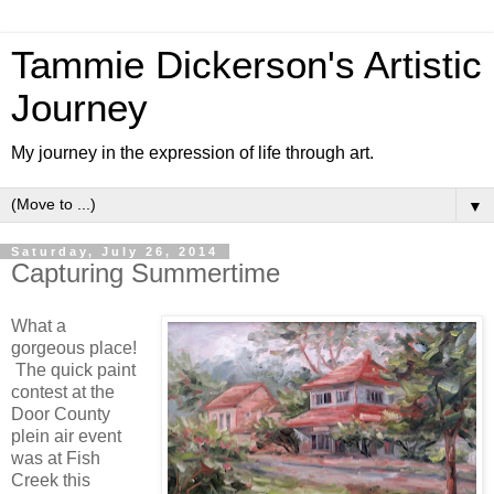
Tammie Dickerson's Artistic
Journey
My journey in the expression of life through art.
▼
Saturday, July 26, 2014
Capturing Summertime
What a
gorgeous place!
The quick paint
contest at the
Door County
plein air event
was at Fish
Creek this