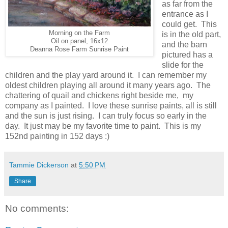
as far from the
entrance as I
could get. This
Morning on the Farm
is in the old part,
Oil on panel, 16x12
and the barn
Deanna Rose Farm Sunrise Paint
pictured has a
slide for the
children and the play yard around it. I can remember my
oldest children playing all around it many years ago. The
chattering of quail and chickens right beside me, my
company as I painted. I love these sunrise paints, all is still
and the sun is just rising. I can truly focus so early in the
day. It just may be my favorite time to paint. This is my
152nd painting in 152 days :)
Tammie Dickerson
at
5:50 PM
Share
No comments: