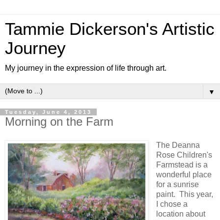
Tammie Dickerson's Artistic
Journey
My journey in the expression of life through art.
▼
Tuesday, June 4, 2013
Morning on the Farm
The Deanna
Rose Children's
Farmstead is a
wonderful place
for a sunrise
paint. This year,
I chose a
location about