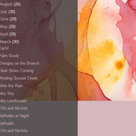
August
(26)
July
(30)
June
(29)
May
(29)
April
(29)
March
(30)
Cacti!
Palm Study
Oranges on the Branch
Clear Skies Coming
Winding Sunset Creek
After the Rain
Inky Sky
Inky Landscape
47th and Nichols
Daffodils at Night
Daffodils
47th and Nichols