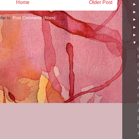
Home
Older Post
►
►
ibe to:
Post Comments (Atom)
►
►
►
▼