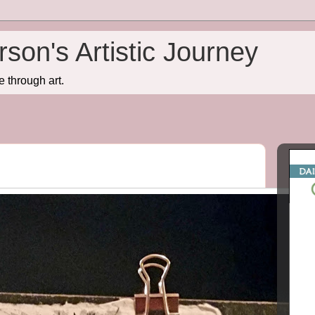
son's Artistic Journey
e through art.