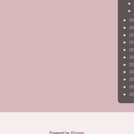
►
►
►
20
►
20
►
20
►
20
►
20
►
20
►
20
►
20
►
20
►
20
►
20
Powered by
Blogger
.