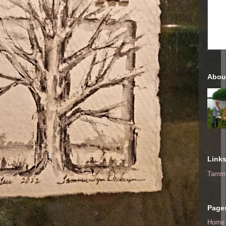
Abou
Link
Tammi
Page
Home