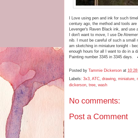
I Love using pen and ink for such tim
century ago, the method and tools are 
Levenger's Raven Black ink, and use a
I don't want to move, I use De Atrement
nib. I must be careful of such a small
am sketching in miniature tonight - bec
enough hours for all I want to do in a 
Painting number 3345 in 3345 days. 
Posted by
Tammie Dickerson
at
10:2
Labels:
3x3
,
ATC
,
drawing
,
miniature
,
dickerson
,
tree
,
wash
No comments:
Post a Comment