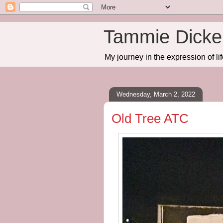
Tammie Dicker
My journey in the expression of lif
Wednesday, March 2, 2022
Old Tree ATC