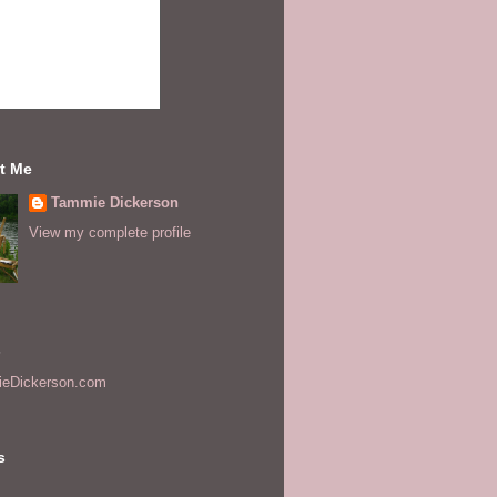
t Me
Tammie Dickerson
View my complete profile
s
eDickerson.com
s