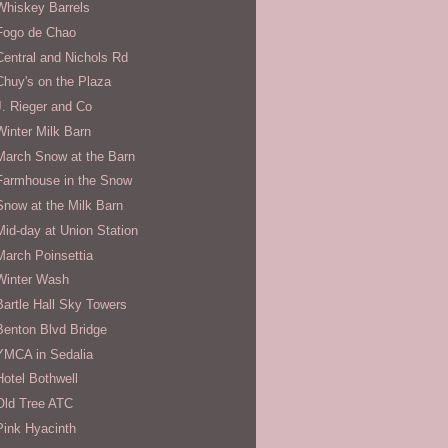
Whiskey Barrels
Fogo de Chao
Central and Nichols Rd
Chuy's on the Plaza
J. Rieger and Co
Winter Milk Barn
March Snow at the Barn
Farmhouse in the Snow
Snow at the Milk Barn
Mid-day at Union Station
March Poinsettia
Winter Wash
Bartle Hall Sky Towers
Benton Blvd Bridge
YMCA in Sedalia
Hotel Bothwell
Old Tree ATC
Pink Hyacinth