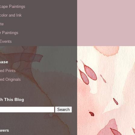
cape Paintings
olor and Ink
te
or Paintings
 Events
hase
ed Prints
ed Originals
h This Blog
owers