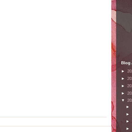
Blog 
►
20
►
20
►
20
►
20
▼
20
►
►
►
►