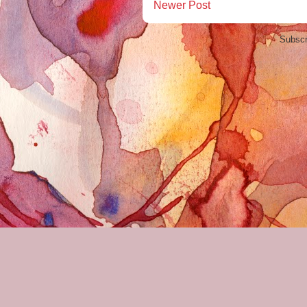
Newer Post
Subscr