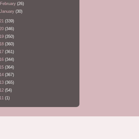
February
(26)
January
(30)
21
(339)
20
(346)
19
(350)
18
(360)
17
(361)
16
(344)
15
(364)
14
(367)
13
(365)
12
(54)
11
(1)