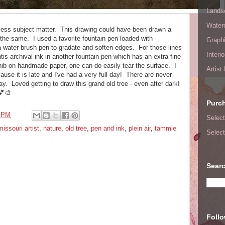
Lands
Waterc
eless subject matter. This drawing could have been drawn a
the same. I used a favorite fountain pen loaded with
Graphi
 water brush pen to gradate and soften edges. For those lines
Interi
is archival ink in another fountain pen which has an extra fine
 nib on handmade paper, one can do easily tear the surface. I
Artist
ause it is late and I've had a very full day! There are never
day. Loved getting to draw this grand old tree - even after dark!
💕🎨
Purc
8 PM
Select
missouri artist
,
nature
,
old tree
,
pen and ink
,
plein air
,
tammie
Select
Searc
Foll