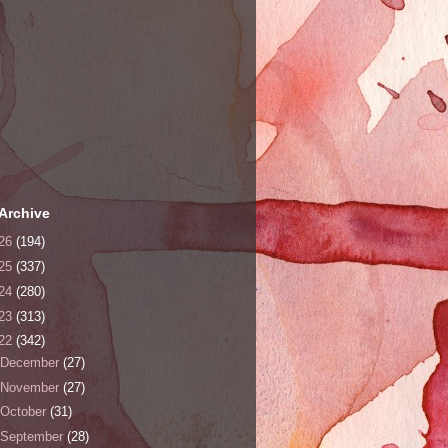
Archive
26
(194)
25
(337)
24
(280)
23
(313)
22
(342)
December
(27)
November
(27)
October
(31)
September
(28)