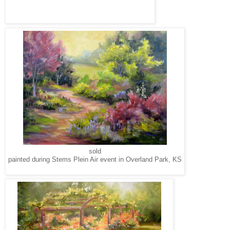
sold
painted during Stems Plein Air event in Overland Park, KS