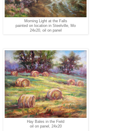
Morning Light at the Falls
painted on location in Steelville, Mo
24x20, oil on panel
Hay Bales in the Field
oil on panel, 24x20