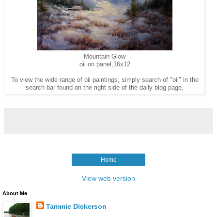
Mountain Glow
oil on panel,16x12
To view the wide range of oil paintings, simply search of "oil" in the
search bar found on the right side of the daily blog page,
Home
View web version
About Me
Tammie Dickerson