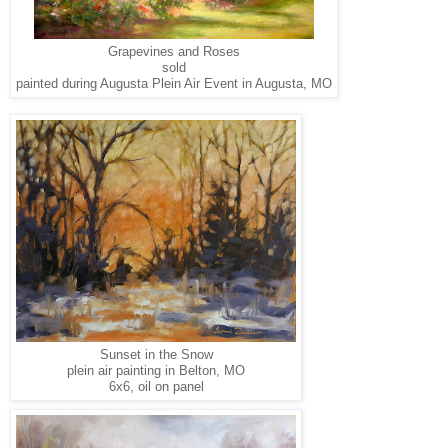
Grapevines and Roses
sold
painted during Augusta Plein Air Event in Augusta, MO
Sunset in the Snow
plein air painting in Belton, MO
6x6, oil on panel