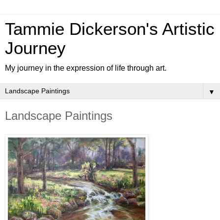
Tammie Dickerson's Artistic
Journey
My journey in the expression of life through art.
▼
Landscape Paintings