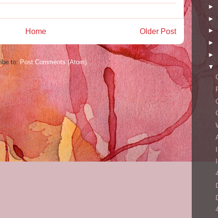
►
►
►
Home
Older Post
►
►
ibe to:
Post Comments (Atom)
▼