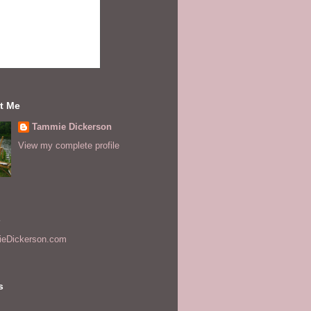
t Me
Tammie Dickerson
View my complete profile
s
eDickerson.com
s