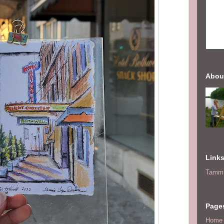
Abou
Link
Tammi
Page
Home