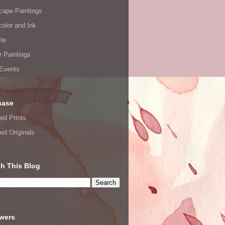
cape Paintings
olor and Ink
te
or Paintings
 Events
hase
ed Prints
ed Originals
h This Blog
owers