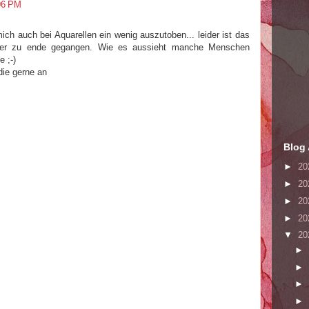
06 PM
mich auch bei Aquarellen ein wenig auszutoben... leider ist das
ter zu ende gegangen. Wie es aussieht manche Menschen
 ;-)
 die gerne an
Blog 
►
20
►
20
►
20
►
20
▼
20
►
►
►
►