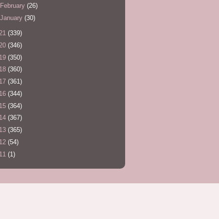
February
(26)
January
(30)
21
(339)
20
(346)
19
(350)
18
(360)
17
(361)
16
(344)
15
(364)
14
(367)
13
(365)
12
(54)
11
(1)