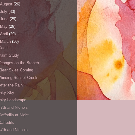
August
(26)
July
(30)
June
(29)
May
(29)
April
(29)
March
(30)
Cacti!
Palm Study
Oranges on the Branch
Clear Skies Coming
Winding Sunset Creek
After the Rain
Inky Sky
Inky Landscape
47th and Nichols
Daffodils at Night
Daffodils
47th and Nichols