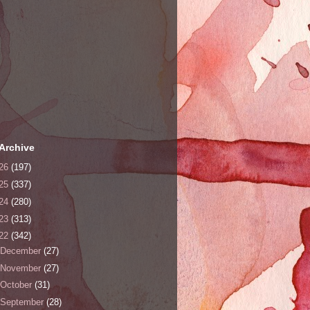
Archive
26
(197)
25
(337)
24
(280)
23
(313)
22
(342)
December
(27)
November
(27)
October
(31)
September
(28)