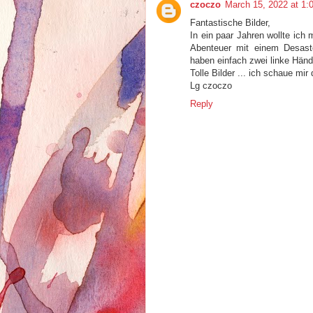
czoczo
March 15, 2022 at 1:
Fantastische Bilder,
In ein paar Jahren wollte ich 
Abenteuer mit einem Desas
haben einfach zwei linke Hände
Tolle Bilder ... ich schaue mir
Lg czoczo
Reply