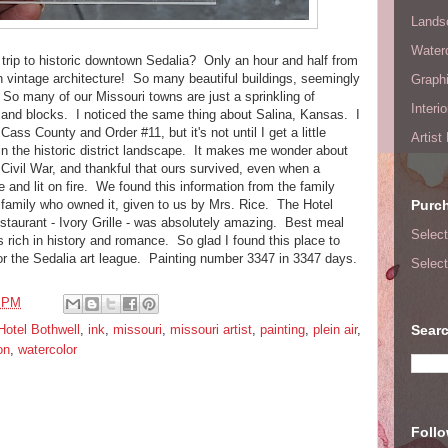
Lands
Waterc
t trip to historic downtown Sedalia? Only an hour and half from
n vintage architecture! So many beautiful buildings, seemingly
Graphi
 So many of our Missouri towns are just a sprinkling of
Interi
s and blocks. I noticed the same thing about Salina, Kansas. I
f Cass County and Order #11, but it's not until I get a little
Artist
ce in the historic district landscape. It makes me wonder about
 Civil War, and thankful that ours survived, even when a
 and lit on fire. We found this information from the family
family who owned it, given to us by Mrs. Rice. The Hotel
Purc
estaurant - Ivory Grille - was absolutely amazing. Best meal
Select
s rich in history and romance. So glad I found this place to
or the Sedalia art league. Painting number 3347 in 3347 days.
Select
9 PM
Hotel Bothwell
,
ink
,
missouri
,
missouri artist
,
painting
,
plein air
,
Searc
on
,
watercolor
Foll