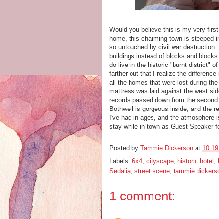
Would you believe this is my very firs
home, this charming town is steeped i
so untouched by civil war destruction.
buildings instead of blocks and block
do live in the historic "burnt district" o
farther out that I realize the differen
all the homes that were lost during the
mattress was laid against the west side
records passed down from the second 
Bothwell is gorgeous inside, and the r
I've had in ages, and the atmosphere i
stay while in town as Guest Speaker f
Posted by
Tammie Dickerson
at
10:1
Labels:
6x4
,
cityscape
,
historic hotel
,
Sedalia
,
street scene
,
tammie dickers
1 comment: