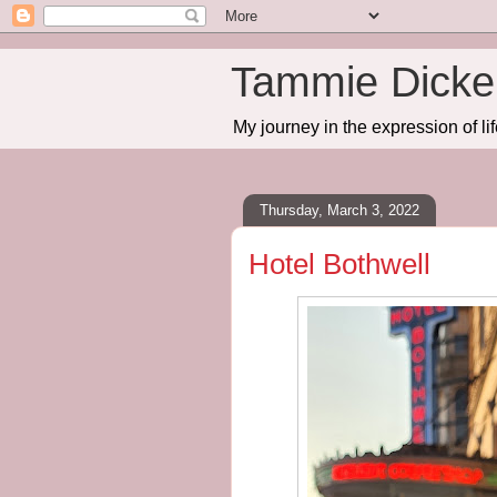
Tammie Dicker
My journey in the expression of lif
Thursday, March 3, 2022
Hotel Bothwell