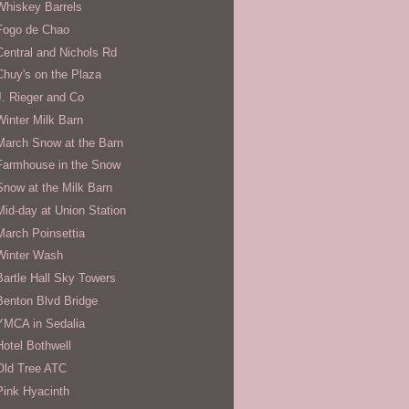
Whiskey Barrels
Fogo de Chao
Central and Nichols Rd
Chuy's on the Plaza
J. Rieger and Co
Winter Milk Barn
March Snow at the Barn
Farmhouse in the Snow
Snow at the Milk Barn
Mid-day at Union Station
March Poinsettia
Winter Wash
Bartle Hall Sky Towers
Benton Blvd Bridge
YMCA in Sedalia
Hotel Bothwell
Old Tree ATC
Pink Hyacinth