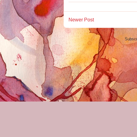
Newer Post
Subscr