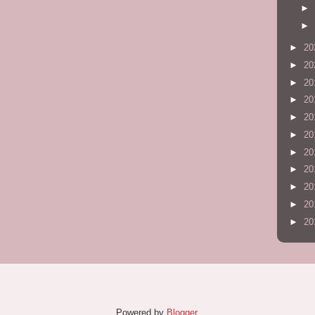
►
►
►
20
►
20
►
20
►
20
►
20
►
20
►
20
►
20
►
20
►
20
►
20
Powered by
Blogger
.