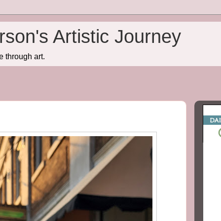
son's Artistic Journey
e through art.