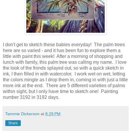
I don't get to sketch these babies everyday! The palm trees
here are so varied - and it has been fun to explore them a
little with paint this week! After a morning of shopping and
lunch with family, this palm tree was calling my name. I love
the look of the fronds splayed out, so with a quick sketch in
ink, I then filled in with watercolor. I work wet on wet, letting
the colors mingle as I drop them in, coming in with just a little
more ink at the end. There are 5 different varieties of palms
within sight, but I only have time to sketch one! Painting
number 3192 in 3192 days.
Tammie Dickerson
at
8:29 PM
Share