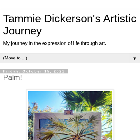
Tammie Dickerson's Artistic
Journey
My journey in the expression of life through art.
▼
Friday, October 15, 2021
Palm!