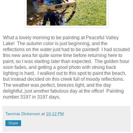
What a lovely morning to be painting at Peaceful Valley
Lake! The autumn color is just beginning, and the
reflections on the water just had to be painted! I had scouted
this new area for quite some time before returning here to
paint, so I was starting later than expected. The golden hour
soon fades, and getting a good photo with strong back
lighting is hard. I walked out to this spot to paint the beach,
but instead decided on this creek full of moody reflections.
The weather was perfect, breezes light, and the day
delightful, just another fabulous day at the office! Painting
number 3197 in 3197 days.
Tammie Dickerson
at
10:12 PM
Share