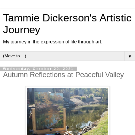
Tammie Dickerson's Artistic
Journey
My journey in the expression of life through art.
▼
Wednesday, October 20, 2021
Autumn Reflections at Peaceful Valley