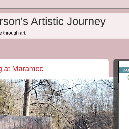
son's Artistic Journey
e through art.
ng at Maramec