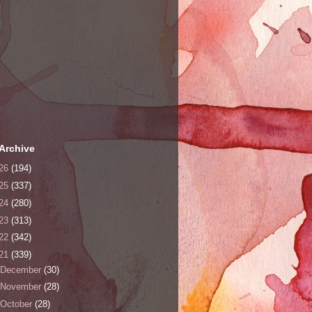
Archive
26
(194)
25
(337)
24
(280)
23
(313)
22
(342)
21
(339)
December
(30)
November
(28)
October
(28)