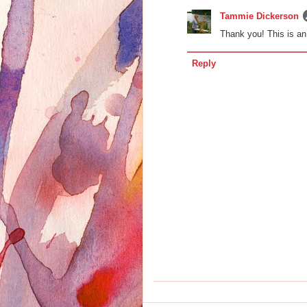
Tammie Dickerson
Thank you! This is an
Reply