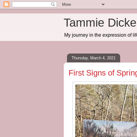
Tammie Dicker
My journey in the expression of lif
Thursday, March 4, 2021
First Signs of Spri