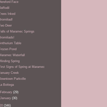
Hereford Face
Daffodil
Trees Inked
Bromiliad!
Two Deer
Falls of Maramec Springs
Bromiliads!
Anthurium Table
Frozen Pond
Maramec Waterfall
Winding Spring
First Signs of Spring at Maramec
January Creek
Downtown Parkville
La Bottega
February
(29)
January
(30)
20
(346)