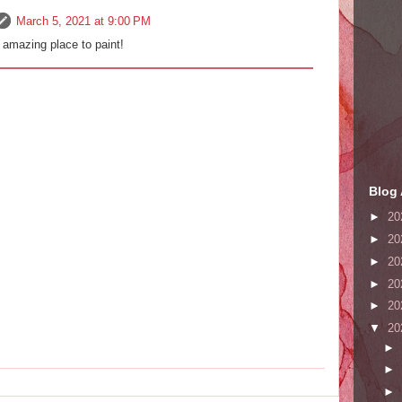
March 5, 2021 at 9:00 PM
 amazing place to paint!
Blog 
►
20
►
20
►
20
►
20
►
20
▼
20
►
►
►