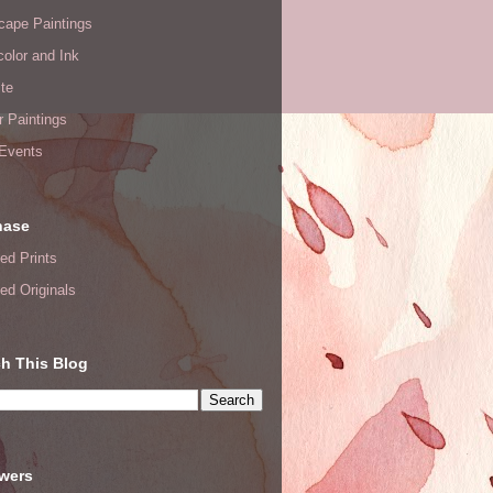
cape Paintings
olor and Ink
te
or Paintings
 Events
hase
ed Prints
ed Originals
h This Blog
owers