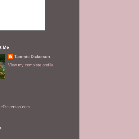
t Me
Tammie Dickerson
View my complete profile
s
eDickerson.com
s