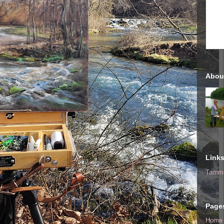
Abou
Link
Tammi
Page
Home