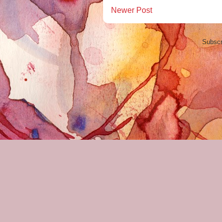
Newer Post
Subscr