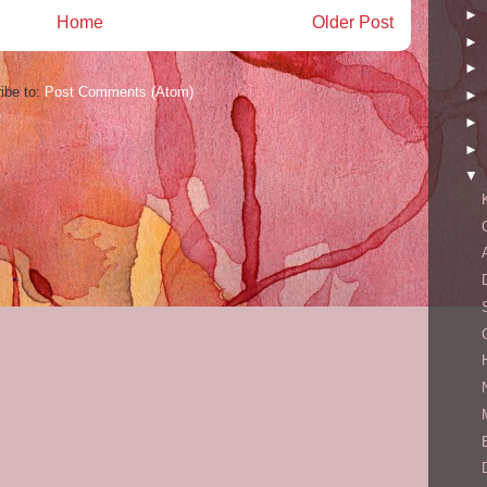
►
Home
Older Post
►
►
ibe to:
Post Comments (Atom)
►
►
►
▼