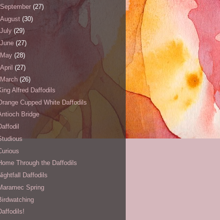
September
(27)
August
(30)
July
(29)
June
(27)
May
(28)
April
(27)
March
(26)
King Alfred Daffodils
Orange Cupped White Daffodils
Antioch Bridge
Daffodil
Studious
Curious
Home Through the Daffodils
Nightfall Daffodils
Maramec Spring
Birdwatching
Daffodils!