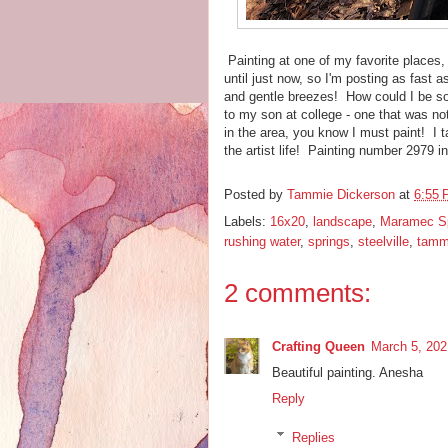
Painting at one of my favorite places, 
until just now, so I'm posting as fast 
and gentle breezes! How could I be so
to my son at college - one that was no
in the area, you know I must paint! I t
the artist life! Painting number 2979 
Posted by
Tammie Dickerson
at
6:55
Labels:
16x20
,
landscape
,
Maramec Sp
rushing water
,
springs
,
steelville
,
tamm
2 comments:
Crafting Queen
March 5, 202
Beautiful painting. Anesha
Reply
Replies