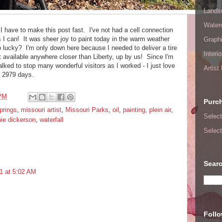
Lands
Waterc
I have to make this post fast. I've not had a cell connection
as I can! It was sheer joy to paint today in the warm weather
Graphi
 lucky? I'm only down here because I needed to deliver a tire
Interi
t available anywhere closer than Liberty, up by us! Since I'm
alked to stop many wonderful visitors as I worked - I just love
Artist
in 2979 days.
 PM
Purc
rings
,
missouri artist
,
Missouri Parks
,
oil
,
painting
,
plein air
,
Select
ie dickerson
,
waterfall
Select
Searc
1 at 5:02 AM
Foll