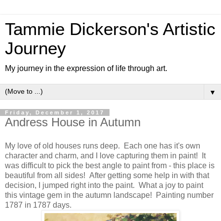
Tammie Dickerson's Artistic
Journey
My journey in the expression of life through art.
▼
Friday, December 1, 2017
Andress House in Autumn
My love of old houses runs deep. Each one has it's own
character and charm, and I love capturing them in paint! It
was difficult to pick the best angle to paint from - this place is
beautiful from all sides! After getting some help in with that
decision, I jumped right into the paint. What a joy to paint
this vintage gem in the autumn landscape! Painting number
1787 in 1787 days.