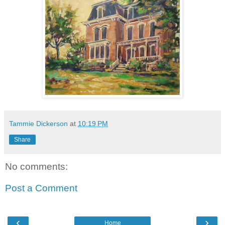
Tammie Dickerson
at
10:19 PM
Share
No comments:
Post a Comment
‹
›
Home