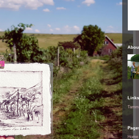
Abou
Link
Tammi
Page
Home