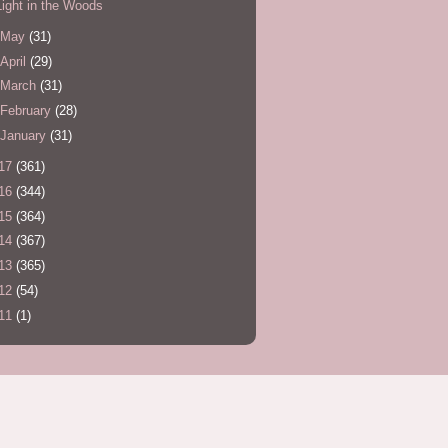
Light in the Woods
May
(31)
April
(29)
March
(31)
February
(28)
January
(31)
17
(361)
16
(344)
15
(364)
14
(367)
13
(365)
12
(54)
11
(1)