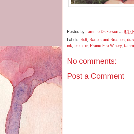
Posted by
Tammie Dickerson
at
9:17
Labels:
4x6
,
Barrels and Brushes
,
dra
ink
,
plein air
,
Prairie Fire Winery
,
tammi
No comments:
Post a Comment