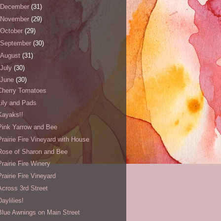
December
(31)
November
(29)
October
(29)
September
(30)
August
(31)
July
(30)
June
(30)
Cherry Tomatoes
Lily and Pads
Kayaks!!
Pink Yarrow and Bee
Prairie Fire Vineyard with House
Rose of Sharon and Bee
Prairie Fire Winery
Prairie Fire Vineyard
Across 3rd Street
Daylilies!
Blue Awnings on Main Street