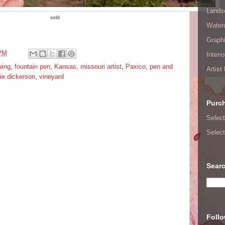
Lands
sold
Waterc
Graphi
 PM
Interi
wing
,
fountain pen
,
Kansas
,
missouri artist
,
Paxico
,
pen and
Artist
e dickerson
,
vineyard
Purc
Select
Select
Searc
Foll