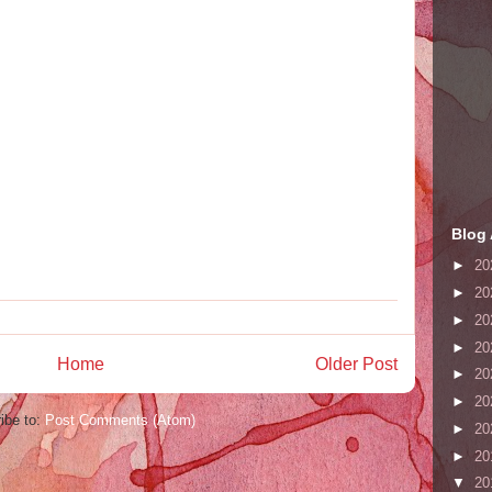
Blog 
►
20
►
20
►
20
►
20
Home
Older Post
►
20
►
20
ibe to:
Post Comments (Atom)
►
20
►
20
▼
20