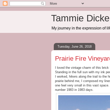
Tammie Dicker
My journey in the expression of lif
Tuesday, June 26, 2018
Prairie Fire Vineya
I loved the vintage charm of this brick
Standing in the full sun with my ink p
I worked, hikers along the trail to the
prairie behind me, I composed my line
one feel very small in this vast spac
number 1983 in 1983 days.