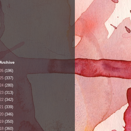
Archive
26
(196)
25
(337)
24
(280)
23
(313)
22
(342)
21
(339)
20
(346)
19
(350)
18
(360)