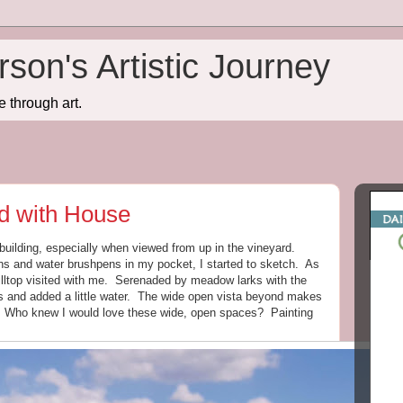
son's Artistic Journey
e through art.
rd with House
 building, especially when viewed from up in the vineyard.
ens and water brushpens in my pocket, I started to sketch. As
 hilltop visited with me. Serenaded by meadow larks with the
s and added a little water. The wide open vista beyond makes
e. Who knew I would love these wide, open spaces? Painting