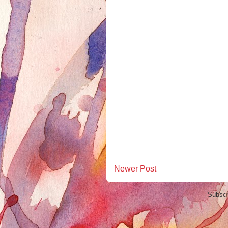
Newer Post
Subscr