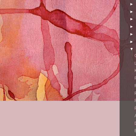
►
►
►
►
►
►
▼