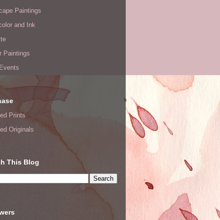
cape Paintings
olor and Ink
te
or Paintings
 Events
hase
ed Prints
ed Originals
h This Blog
owers