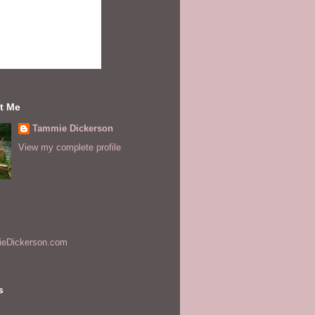
t Me
Tammie Dickerson
View my complete profile
s
eDickerson.com
s