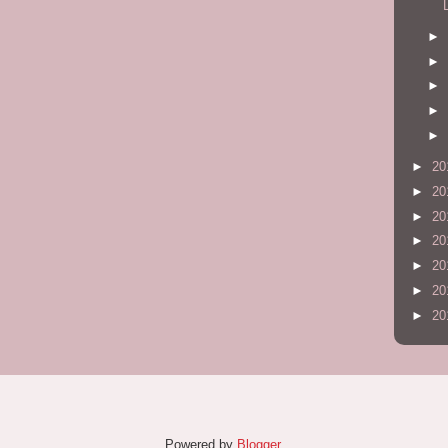
►
►
►
►
►
►
20
►
20
►
20
►
20
►
20
►
20
►
20
Powered by
Blogger
.