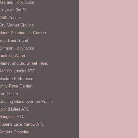
Bee and Hollyhocks
Jollys on 3rd St.
7840 Conser
City Market Skyline
Monet Painting his Garden
Root Beer Stand
Crimson Hollyhocks
Trickling Water
Market and 3rd Street Inked
Red Hollyhocks ATC
Macken Park Inked
Unity Rose Garden
Fort Frisco
Clearing Skies over the Prairie
Hybrid Lilies ATC
Marigolds ATC
Queens Lace Yarrow ATC
Settlers Crossing