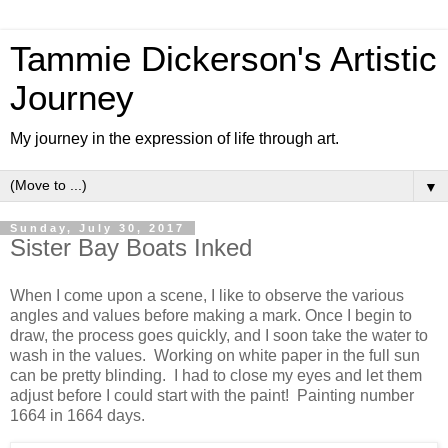
Tammie Dickerson's Artistic
Journey
My journey in the expression of life through art.
▼
Sunday, July 30, 2017
Sister Bay Boats Inked
When I come upon a scene, I like to observe the various
angles and values before making a mark. Once I begin to
draw, the process goes quickly, and I soon take the water to
wash in the values. Working on white paper in the full sun
can be pretty blinding. I had to close my eyes and let them
adjust before I could start with the paint! Painting number
1664 in 1664 days.