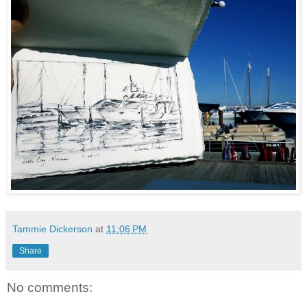
Tammie Dickerson
at
11:06 PM
Share
No comments: