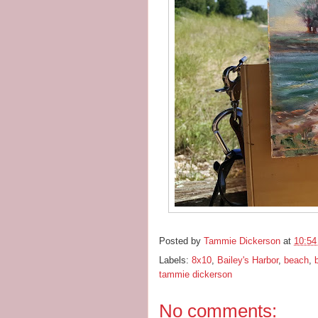
Posted by
Tammie Dickerson
at
10:5
Labels:
8x10
,
Bailey's Harbor
,
beach
,
tammie dickerson
No comments: