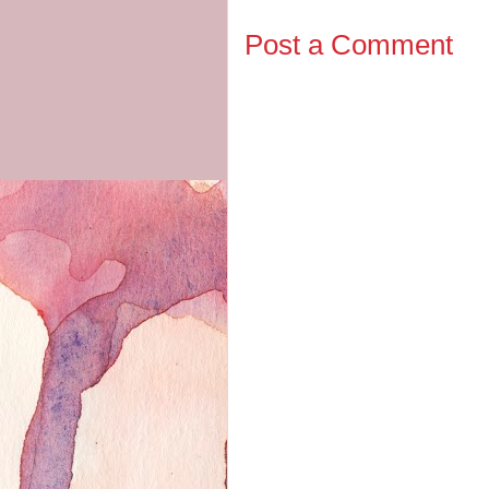
Post a Comment