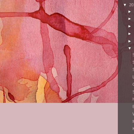
▼
20
►
►
►
►
►
▼