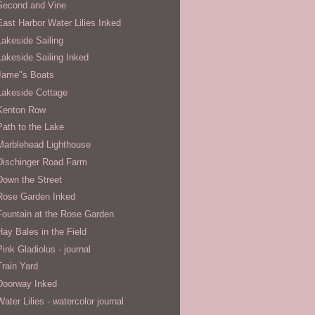
Second and Vine
East Harbor Water Lilies Inked
Lakeside Sailing
Lakeside Sailing Inked
Jame"s Boats
Lakeside Cottage
Kenton Row
Path to the Lake
Marblehead Lighthouse
Dischinger Road Farm
Down the Street
Rose Garden Inked
Fountain at the Rose Garden
Hay Bales in the Field
Pink Gladiolus - journal
Train Yard
Doorway Inked
Water Lilies - watercolor journal