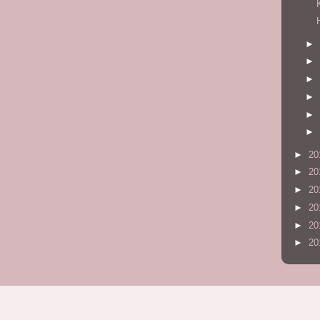
►
►
►
►
►
►
►
20
►
20
►
20
►
20
►
20
►
20