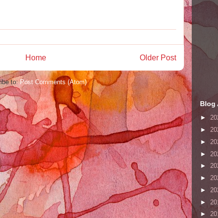
Home
Older Post
ibe to:
Post Comments (Atom)
Blog 
►
20
►
20
►
20
►
20
►
20
►
20
►
20
►
20
►
20