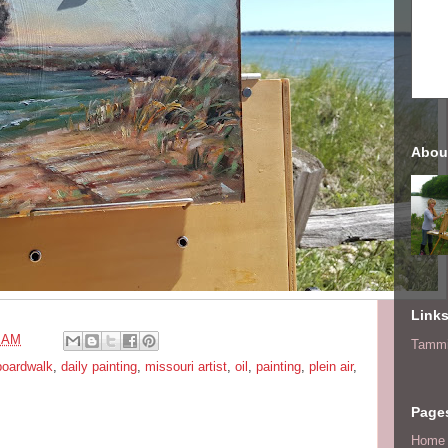
Abou
Link
4 AM
Tammi
boardwalk
,
daily painting
,
missouri artist
,
oil
,
painting
,
plein air
,
Page
Home