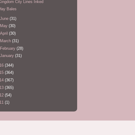
Kingdom City Lines Inked
Hay Bales
June
(31)
May
(30)
April
(30)
March
(31)
February
(28)
January
(31)
16
(344)
15
(364)
14
(367)
13
(365)
12
(54)
11
(1)