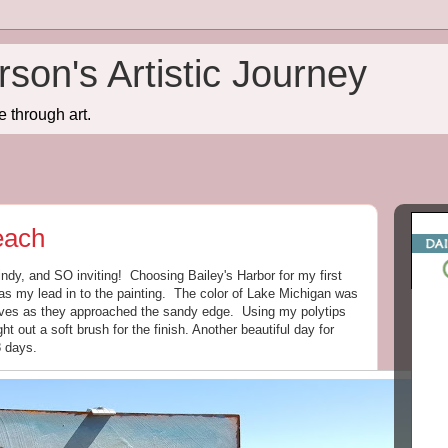
son's Artistic Journey
e through art.
each
ndy, and SO inviting! Choosing Bailey's Harbor for my first
as my lead in to the painting. The color of Lake Michigan was
waves as they approached the sandy edge. Using my polytips
ght out a soft brush for the finish. Another beautiful day for
8 days.