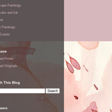
cape Paintings
olor and Ink
te
or Paintings
 Events
hase
ed Prints
ed Originals
h This Blog
owers