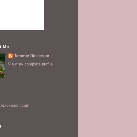
t Me
Tammie Dickerson
View my complete profile
s
eDickerson.com
s