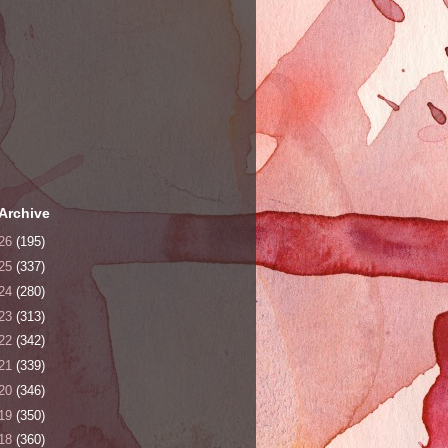
Archive
26
(195)
25
(337)
24
(280)
23
(313)
22
(342)
21
(339)
20
(346)
19
(350)
18
(360)