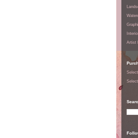
Lands
Waterc
Graphi
Interi
Artist
Purc
Select
Select
Searc
Foll