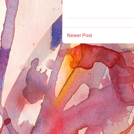
Newer Post
Subscr