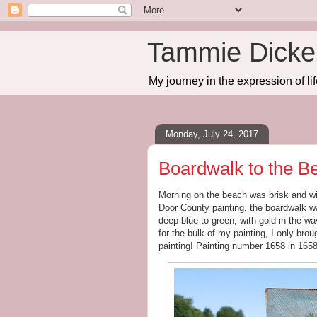
Tammie Dicker
My journey in the expression of lif
Monday, July 24, 2017
Boardwalk to the B
Morning on the beach was brisk and wi
Door County painting, the boardwalk w
deep blue to green, with gold in the 
for the bulk of my painting, I only brou
painting! Painting number 1658 in 165