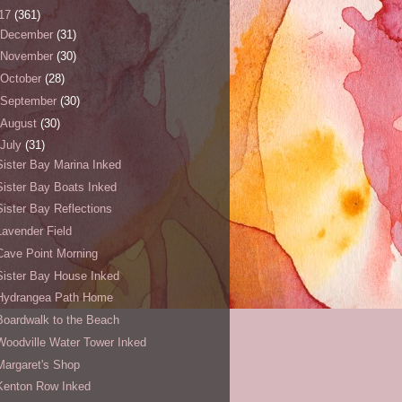
17
(361)
December
(31)
November
(30)
October
(28)
September
(30)
August
(30)
July
(31)
Sister Bay Marina Inked
Sister Bay Boats Inked
Sister Bay Reflections
Lavender Field
Cave Point Morning
Sister Bay House Inked
Hydrangea Path Home
Boardwalk to the Beach
Woodville Water Tower Inked
Margaret's Shop
Kenton Row Inked